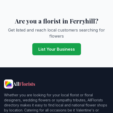
Are you a florist in Ferryhill?
Get listed and reach local customers searching for
flowers
List Your Business
All
Florists
Whether you are looking for your local florist or floral
designers, wedding flowers or sympathy tributes, AllFlorists
directory makes it easy to find local and national flower shops
by location. Catering for all occasions be it Valentine's or