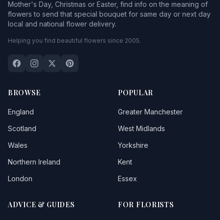
Mother's Day, Christmas or Easter, find info on the meaning of
flowers to send that special bouquet for same day or next day
local and national flower delivery.
Helping you find beautiful flowers since 2005.
BROWSE
POPULAR
England
Greater Manchester
Scotland
West Midlands
Wales
Yorkshire
Northern Ireland
Kent
London
Essex
ADVICE & GUIDES
FOR FLORISTS