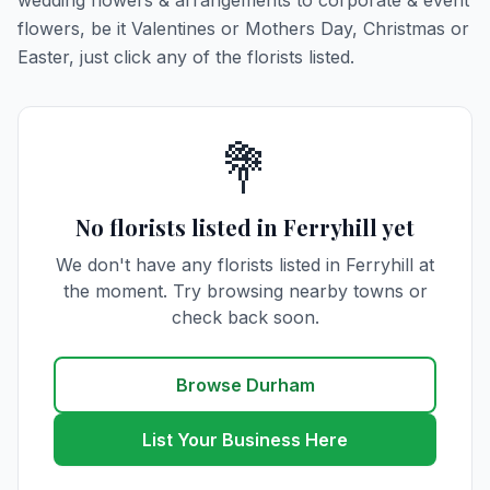
wedding flowers & arrangements to corporate & event
flowers, be it Valentines or Mothers Day, Christmas or
Easter, just click any of the florists listed.
💐
No florists listed in Ferryhill yet
We don't have any florists listed in Ferryhill at
the moment. Try browsing nearby towns or
check back soon.
Browse Durham
List Your Business Here