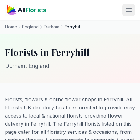
Skip to main content
All
Florists
Home
England
Durham
Ferryhill
Florists in Ferryhill
Durham, England
Florists, flowers & online flower shops in Ferryhill. All
Florists UK directory has been created to provide easy
access to local & national florists providing flower
delivery in Ferryhill. The Ferryhill florists listed on this
page cater for all floristry services & occasions, from