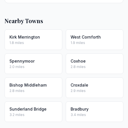
Nearby Towns
Kirk Merrington
West Cornforth
1.8 miles
1.9 miles
Spennymoor
Coxhoe
2.0 miles
2.8 miles
Bishop Middleham
Croxdale
2.8 miles
2.9 miles
Sunderland Bridge
Bradbury
3.2 miles
3.4 miles