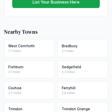
List Your Business Here
Nearby Towns
West Cornforth
Bradbury
1.7 miles
2.1 miles
Fishburn
Sedgefield
2.1 miles
2.3 miles
Coxhoe
Ferryhill
2.7 miles
2.8 miles
Trimdon
Trimdon Grange