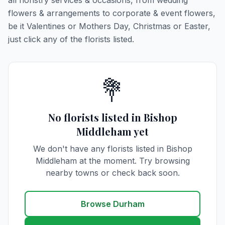
all floristry services & occasions, from wedding
flowers & arrangements to corporate & event flowers,
be it Valentines or Mothers Day, Christmas or Easter,
just click any of the florists listed.
💐
No florists listed in Bishop
Middleham yet
We don't have any florists listed in Bishop
Middleham at the moment. Try browsing
nearby towns or check back soon.
Browse Durham