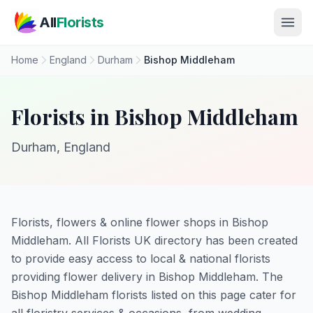
Skip to main content
All
Florists
Home
England
Durham
Bishop Middleham
Florists in Bishop Middleham
Durham, England
Florists, flowers & online flower shops in Bishop
Middleham. All Florists UK directory has been created
to provide easy access to local & national florists
providing flower delivery in Bishop Middleham. The
Bishop Middleham florists listed on this page cater for