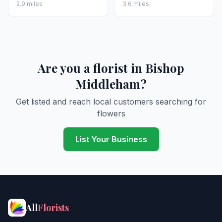
2.9 miles
3.6 miles
Are you a florist in Bishop
Middleham?
Get listed and reach local customers searching for
flowers
List Your Business
All
Florists