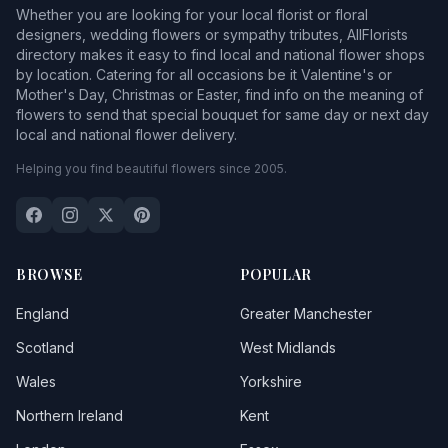
Whether you are looking for your local florist or floral
designers, wedding flowers or sympathy tributes, AllFlorists
directory makes it easy to find local and national flower shops
by location. Catering for all occasions be it Valentine's or
Mother's Day, Christmas or Easter, find info on the meaning of
flowers to send that special bouquet for same day or next day
local and national flower delivery.
Helping you find beautiful flowers since 2005.
BROWSE
POPULAR
England
Greater Manchester
Scotland
West Midlands
Wales
Yorkshire
Northern Ireland
Kent