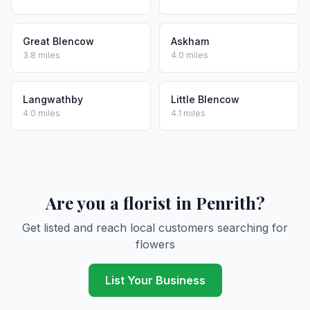
Great Blencow
Askham
3.8 miles
4.0 miles
Langwathby
Little Blencow
4.0 miles
4.1 miles
Are you a florist in Penrith?
Get listed and reach local customers searching for
flowers
List Your Business