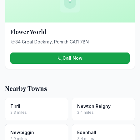
Flower World
34 Great Dockray, Penrith CA11 7BN
Call Now
Nearby Towns
Tirril
Newton Reigny
2.3 miles
2.4 miles
Newbiggin
Edenhall
2.9 miles
3.4 miles