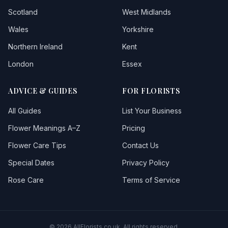
Scotland
West Midlands
Wales
Yorkshire
Northern Ireland
Kent
London
Essex
ADVICE & GUIDES
FOR FLORISTS
All Guides
List Your Business
Flower Meanings A–Z
Pricing
Flower Care Tips
Contact Us
Special Dates
Privacy Policy
Rose Care
Terms of Service
© 2026 AllFlorists.co.uk. All rights reserved.