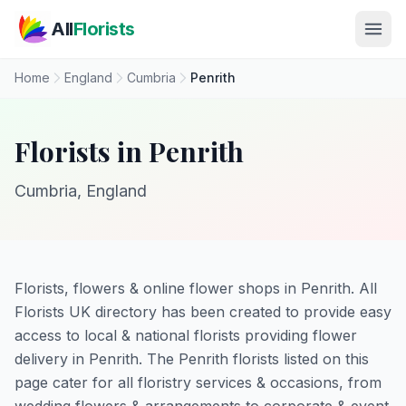
Skip to main content
All
Florists
Home
England
Cumbria
Penrith
Florists in Penrith
Cumbria, England
Florists, flowers & online flower shops in Penrith. All
Florists UK directory has been created to provide easy
access to local & national florists providing flower
delivery in Penrith. The Penrith florists listed on this
page cater for all floristry services & occasions, from