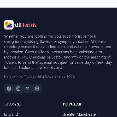
All
Florists
Whether you are looking for your local florist or floral
designers, wedding flowers or sympathy tributes, AllFlorists
directory makes it easy to find local and national flower shops
by location. Catering for all occasions be it Valentine's or
Mother's Day, Christmas or Easter, find info on the meaning of
flowers to send that special bouquet for same day or next day
local and national flower delivery.
Helping you find beautiful flowers since 2005.
BROWSE
POPULAR
England
Greater Manchester