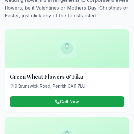
wedding flowers & arrangements to corporate & event
flowers, be it Valentines or Mothers Day, Christmas or
Easter, just click any of the florists listed.
Green Wheat Flowers & Fika
9 Brunswick Road, Penrith CA11 7LU
Call Now