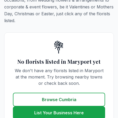
occasions, from wedding flowers & arrangements to
corporate & event flowers, be it Valentines or Mothers
Day, Christmas or Easter, just click any of the florists
listed.
💐
No florists listed in Maryport yet
We don't have any florists listed in Maryport
at the moment. Try browsing nearby towns
or check back soon.
Browse Cumbria
List Your Business Here