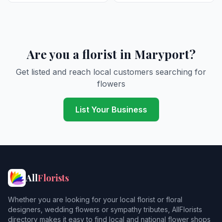
Are you a florist in Maryport?
Get listed and reach local customers searching for
flowers
List Your Business
All
Florists
Whether you are looking for your local florist or floral
designers, wedding flowers or sympathy tributes, AllFlorists
directory makes it easy to find local and national flower shops