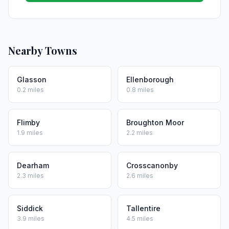
Nearby Towns
Glasson
Ellenborough
0.2 miles
0.8 miles
Flimby
Broughton Moor
1.9 miles
2.2 miles
Dearham
Crosscanonby
2.3 miles
2.6 miles
Siddick
Tallentire
3.9 miles
4.5 miles