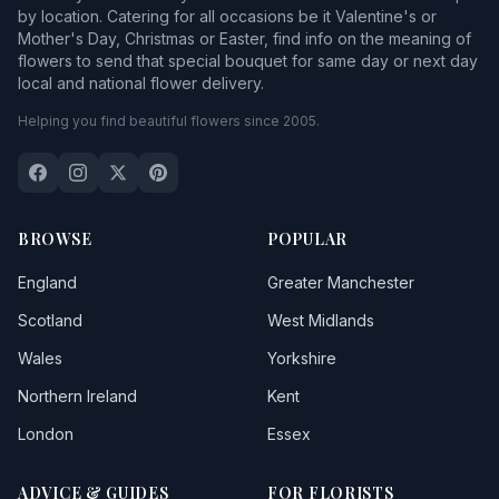
by location. Catering for all occasions be it Valentine's or
Mother's Day, Christmas or Easter, find info on the meaning of
flowers to send that special bouquet for same day or next day
local and national flower delivery.
Helping you find beautiful flowers since 2005.
BROWSE
POPULAR
England
Greater Manchester
Scotland
West Midlands
Wales
Yorkshire
Northern Ireland
Kent
London
Essex
ADVICE & GUIDES
FOR FLORISTS