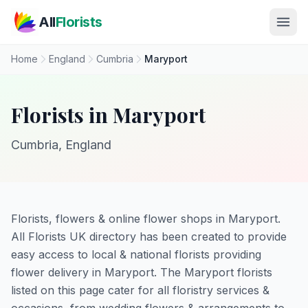
Skip to main content
All
Florists
Home
England
Cumbria
Maryport
Florists in Maryport
Cumbria, England
Florists, flowers & online flower shops in Maryport.
All Florists UK directory has been created to provide
easy access to local & national florists providing
flower delivery in Maryport. The Maryport florists
listed on this page cater for all floristry services &