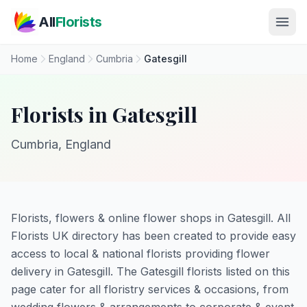
Skip to main content
All
Florists
Home
England
Cumbria
Gatesgill
Florists in Gatesgill
Cumbria, England
Florists, flowers & online flower shops in Gatesgill. All
Florists UK directory has been created to provide easy
access to local & national florists providing flower
delivery in Gatesgill. The Gatesgill florists listed on this
page cater for all floristry services & occasions, from