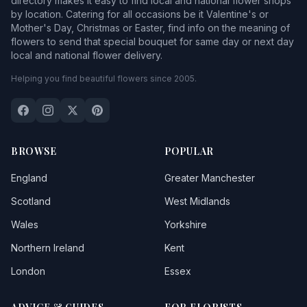
directory makes it easy to find local and national flower shops
by location. Catering for all occasions be it Valentine's or
Mother's Day, Christmas or Easter, find info on the meaning of
flowers to send that special bouquet for same day or next day
local and national flower delivery.
Helping you find beautiful flowers since 2005.
BROWSE
POPULAR
England
Greater Manchester
Scotland
West Midlands
Wales
Yorkshire
Northern Ireland
Kent
London
Essex