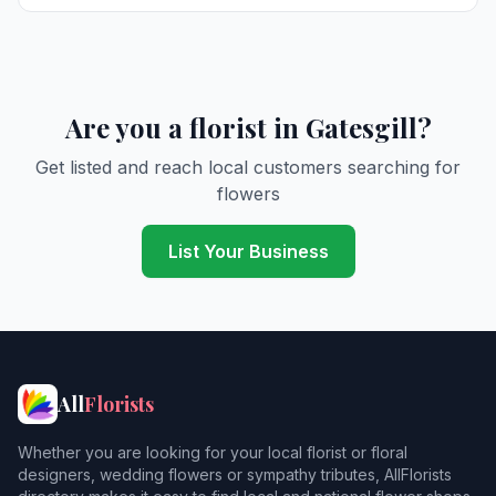
Are you a florist in Gatesgill?
Get listed and reach local customers searching for
flowers
List Your Business
All
Florists
Whether you are looking for your local florist or floral
designers, wedding flowers or sympathy tributes, AllFlorists