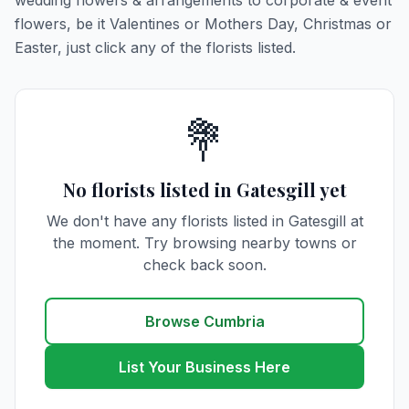
wedding flowers & arrangements to corporate & event
flowers, be it Valentines or Mothers Day, Christmas or
Easter, just click any of the florists listed.
💐
No florists listed in Gatesgill yet
We don't have any florists listed in Gatesgill at
the moment. Try browsing nearby towns or
check back soon.
Browse Cumbria
List Your Business Here