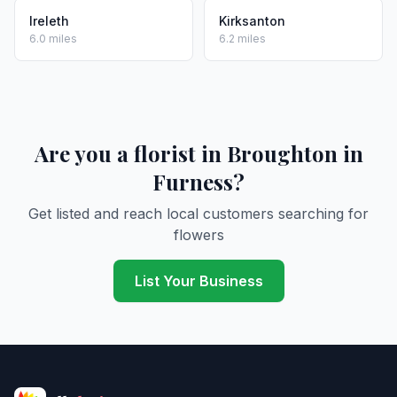
Ireleth
Kirksanton
6.0 miles
6.2 miles
Are you a florist in Broughton in
Furness?
Get listed and reach local customers searching for
flowers
List Your Business