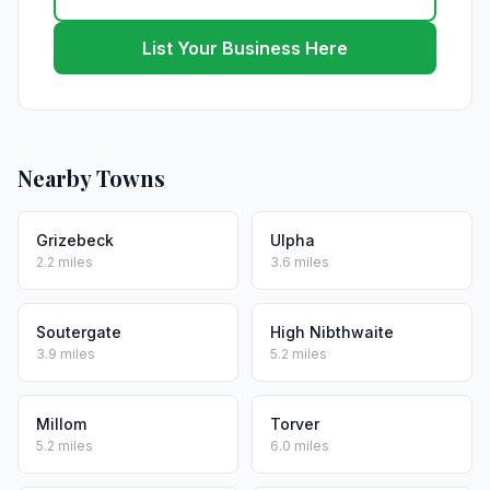
List Your Business Here
Nearby Towns
Grizebeck
Ulpha
2.2 miles
3.6 miles
Soutergate
High Nibthwaite
3.9 miles
5.2 miles
Millom
Torver
5.2 miles
6.0 miles