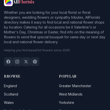
All
Florists
Whether you are looking for your local florist or floral
designers, wedding flowers or sympathy tributes, AllFlorists
directory makes it easy to find local and national flower shops
by location. Catering for all occasions be it Valentine's or
Mother's Day, Christmas or Easter, find info on the meaning of
flowers to send that special bouquet for same day or next day
local and national flower delivery.
Helping you find beautiful flowers since 2005.
BROWSE
POPULAR
England
Greater Manchester
Scotland
West Midlands
Wales
Yorkshire