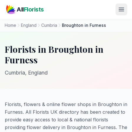
Skip to main content
All
Florists
Home
England
Cumbria
Broughton in Furness
Florists in Broughton in
Furness
Cumbria, England
Florists, flowers & online flower shops in Broughton in
Furness. All Florists UK directory has been created to
provide easy access to local & national florists
providing flower delivery in Broughton in Furness. The