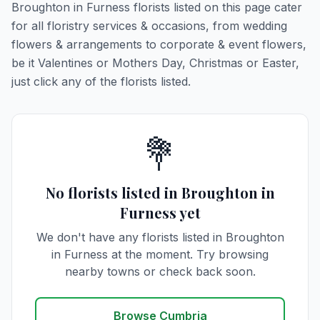
Broughton in Furness florists listed on this page cater
for all floristry services & occasions, from wedding
flowers & arrangements to corporate & event flowers,
be it Valentines or Mothers Day, Christmas or Easter,
just click any of the florists listed.
💐
No florists listed in Broughton in
Furness yet
We don't have any florists listed in Broughton
in Furness at the moment. Try browsing
nearby towns or check back soon.
Browse Cumbria