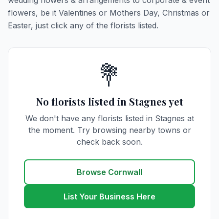
wedding flowers & arrangements to corporate & event
flowers, be it Valentines or Mothers Day, Christmas or
Easter, just click any of the florists listed.
💐
No florists listed in Stagnes yet
We don't have any florists listed in Stagnes at
the moment. Try browsing nearby towns or
check back soon.
Browse Cornwall
List Your Business Here