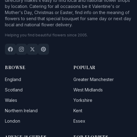
directory makes it easy to find local and national flower shops
by location. Catering for all occasions be it Valentine's or
Mother's Day, Christmas or Easter, find info on the meaning of
flowers to send that special bouquet for same day or next day
local and national flower delivery.
Helping you find beautiful flowers since 2005.
BROWSE
POPULAR
England
Greater Manchester
Scotland
West Midlands
Wales
Yorkshire
Northern Ireland
Kent
London
Essex