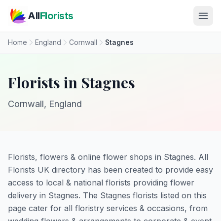
Skip to main content
All
Florists
Home
England
Cornwall
Stagnes
Florists in Stagnes
Cornwall, England
Florists, flowers & online flower shops in Stagnes. All
Florists UK directory has been created to provide easy
access to local & national florists providing flower
delivery in Stagnes. The Stagnes florists listed on this
page cater for all floristry services & occasions, from