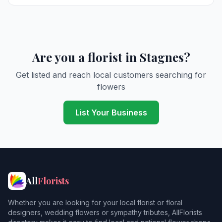
Are you a florist in Stagnes?
Get listed and reach local customers searching for
flowers
List Your Business
All
Florists
Whether you are looking for your local florist or floral
designers, wedding flowers or sympathy tributes, AllFlorists