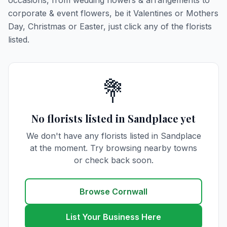
occasions, from wedding flowers & arrangements to
corporate & event flowers, be it Valentines or Mothers
Day, Christmas or Easter, just click any of the florists
listed.
💐
No florists listed in Sandplace yet
We don't have any florists listed in Sandplace
at the moment. Try browsing nearby towns
or check back soon.
Browse Cornwall
List Your Business Here