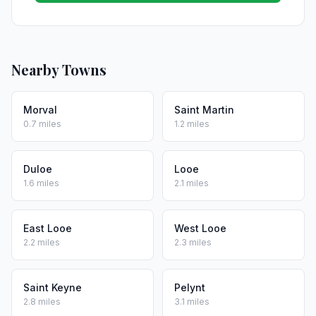
Nearby Towns
Morval
Saint Martin
0.7 miles
1.2 miles
Duloe
Looe
1.6 miles
2.1 miles
East Looe
West Looe
2.2 miles
2.3 miles
Saint Keyne
Pelynt
2.8 miles
3.1 miles