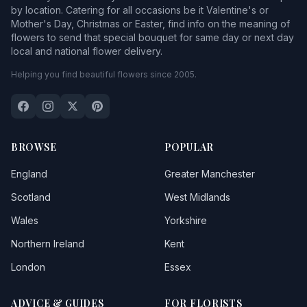
by location. Catering for all occasions be it Valentine's or
Mother's Day, Christmas or Easter, find info on the meaning of
flowers to send that special bouquet for same day or next day
local and national flower delivery.
Helping you find beautiful flowers since 2005.
BROWSE
POPULAR
England
Greater Manchester
Scotland
West Midlands
Wales
Yorkshire
Northern Ireland
Kent
London
Essex
ADVICE & GUIDES
FOR FLORISTS