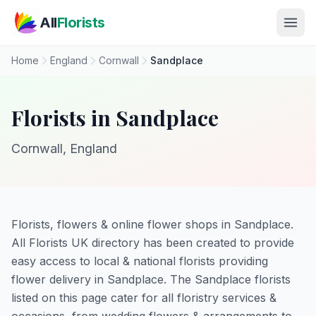
Skip to main content
All
Florists
Home
England
Cornwall
Sandplace
Florists in Sandplace
Cornwall, England
Florists, flowers & online flower shops in Sandplace.
All Florists UK directory has been created to provide
easy access to local & national florists providing
flower delivery in Sandplace. The Sandplace florists
listed on this page cater for all floristry services &