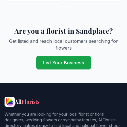
Are you a florist in Sandplace?
Get listed and reach local customers searching for
flowers
List Your Business
All
Florists
Whether you are looking for your local florist or floral
designers, wedding flowers or sympathy tributes, AllFlorists
directory makes it easy to find local and national flower shops