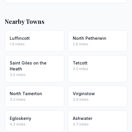
Nearby Towns
Luffincott
North Petherwin
1.9 miles
2.8 miles
Saint Giles on the
Tetcott
Heath
3.2 miles
3.0 miles
North Tamerton
Virginstow
3.3 miles
3.9 miles
Egloskerry
Ashwater
4.3 miles
4.7 miles