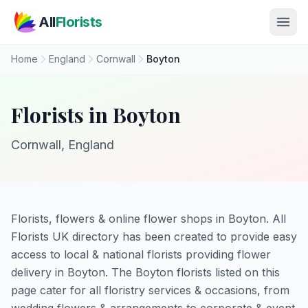
Skip to main content
All
Florists
Home
England
Cornwall
Boyton
Florists in Boyton
Cornwall, England
Florists, flowers & online flower shops in Boyton. All
Florists UK directory has been created to provide easy
access to local & national florists providing flower
delivery in Boyton. The Boyton florists listed on this
page cater for all floristry services & occasions, from