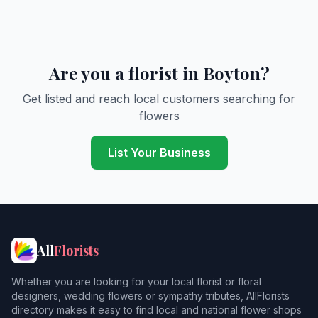
Are you a florist in Boyton?
Get listed and reach local customers searching for
flowers
List Your Business
All
Florists
Whether you are looking for your local florist or floral
designers, wedding flowers or sympathy tributes, AllFlorists
directory makes it easy to find local and national flower shops