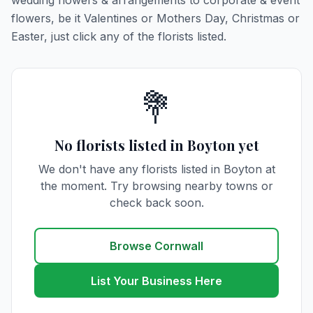
wedding flowers & arrangements to corporate & event
flowers, be it Valentines or Mothers Day, Christmas or
Easter, just click any of the florists listed.
💐
No florists listed in Boyton yet
We don't have any florists listed in Boyton at
the moment. Try browsing nearby towns or
check back soon.
Browse Cornwall
List Your Business Here