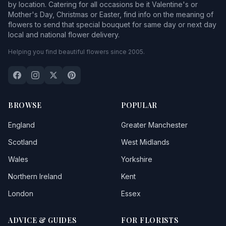
by location. Catering for all occasions be it Valentine's or
Mother's Day, Christmas or Easter, find info on the meaning of
flowers to send that special bouquet for same day or next day
local and national flower delivery.
Helping you find beautiful flowers since 2005.
BROWSE
POPULAR
England
Greater Manchester
Scotland
West Midlands
Wales
Yorkshire
Northern Ireland
Kent
London
Essex
ADVICE & GUIDES
FOR FLORISTS