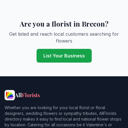
Are you a florist in Brecon?
Get listed and reach local customers searching for
flowers
List Your Business
All
Florists
Whether you are looking for your local florist or floral
designers, wedding flowers or sympathy tributes, AllFlorists
directory makes it easy to find local and national flower shops
by location. Catering for all occasions be it Valentine's or