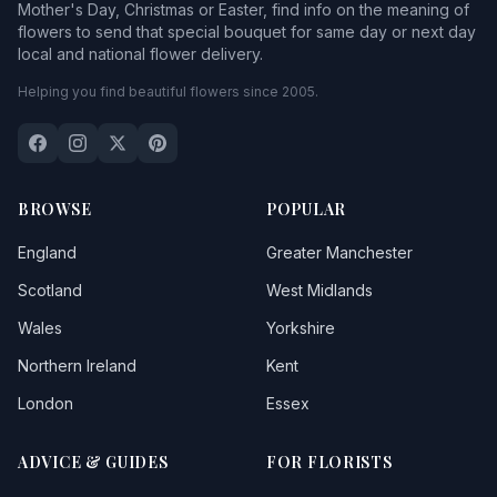
Mother's Day, Christmas or Easter, find info on the meaning of
flowers to send that special bouquet for same day or next day
local and national flower delivery.
Helping you find beautiful flowers since 2005.
BROWSE
POPULAR
England
Greater Manchester
Scotland
West Midlands
Wales
Yorkshire
Northern Ireland
Kent
London
Essex
ADVICE & GUIDES
FOR FLORISTS