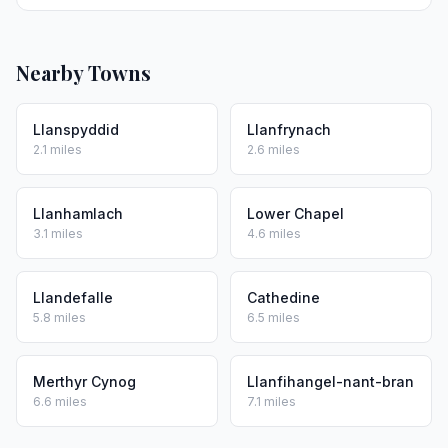
Nearby Towns
Llanspyddid
Llanfrynach
2.1 miles
2.6 miles
Llanhamlach
Lower Chapel
3.1 miles
4.6 miles
Llandefalle
Cathedine
5.8 miles
6.5 miles
Merthyr Cynog
Llanfihangel-nant-bran
6.6 miles
7.1 miles