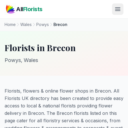
Skip to main content
All
Florists
Home
Wales
Powys
Brecon
Florists in Brecon
Powys, Wales
Florists, flowers & online flower shops in Brecon. All
Florists UK directory has been created to provide easy
access to local & national florists providing flower
delivery in Brecon. The Brecon florists listed on this
page cater for all floristry services & occasions, from