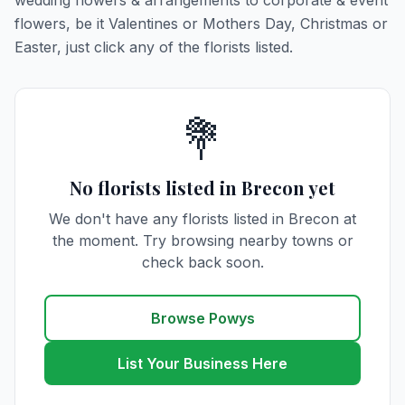
wedding flowers & arrangements to corporate & event
flowers, be it Valentines or Mothers Day, Christmas or
Easter, just click any of the florists listed.
💐
No florists listed in Brecon yet
We don't have any florists listed in Brecon at
the moment. Try browsing nearby towns or
check back soon.
Browse Powys
List Your Business Here