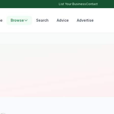
List Your Business
Contact
e
Browse
Search
Advice
Advertise