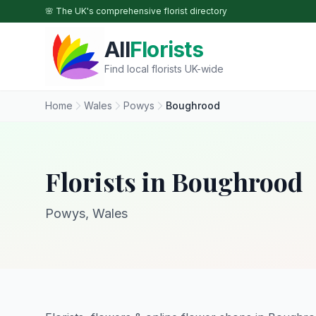
Skip to main content
🌸 The UK's comprehensive florist directory
All
Florists
Find local florists UK-wide
Home
Wales
Powys
Boughrood
Florists in Boughrood
Powys, Wales