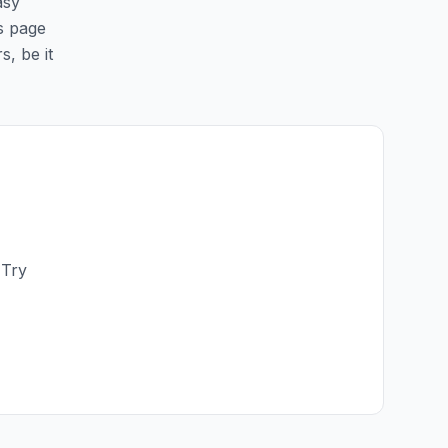
asy
is page
s, be it
 Try