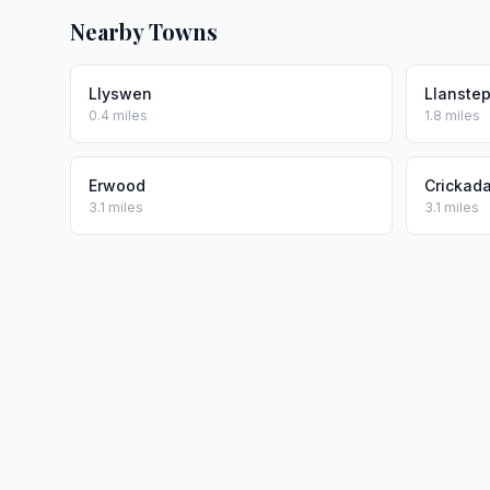
Nearby Towns
Llyswen
Llanste
0.4 miles
1.8 miles
Erwood
Crickad
3.1 miles
3.1 miles