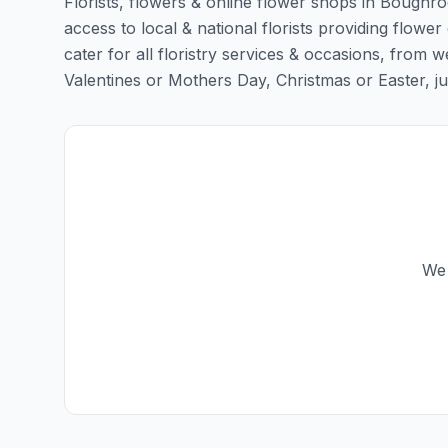
Florists, flowers & online flower shops in Boughro
access to local & national florists providing flowe
cater for all floristry services & occasions, from
Valentines or Mothers Day, Christmas or Easter, just 
We 