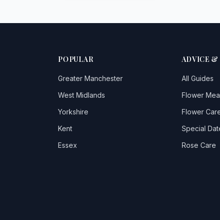
POPULAR
ADVICE &
Greater Manchester
All Guides
West Midlands
Flower Mea
Yorkshire
Flower Care
Kent
Special Dat
Essex
Rose Care