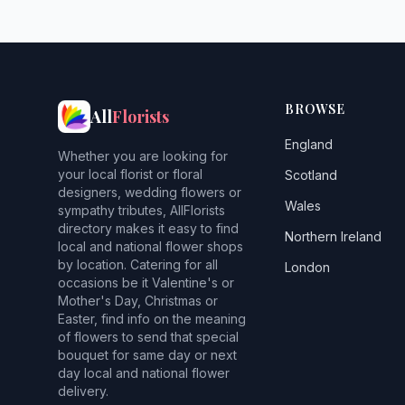
BROWSE
All
Florists
England
Whether you are looking for
your local florist or floral
Scotland
designers, wedding flowers or
Wales
sympathy tributes, AllFlorists
directory makes it easy to find
Northern Ireland
local and national flower shops
by location. Catering for all
London
occasions be it Valentine's or
Mother's Day, Christmas or
Easter, find info on the meaning
of flowers to send that special
bouquet for same day or next
day local and national flower
delivery.