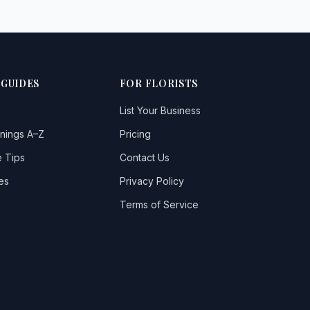
 GUIDES
FOR FLORISTS
List Your Business
nings A–Z
Pricing
 Tips
Contact Us
es
Privacy Policy
Terms of Service