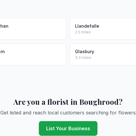
phan
Llandefalle
2.5 miles
arn
Glasbury
3.3 miles
Are you a florist in Boughrood?
Get listed and reach local customers searching for flowers
List Your Business