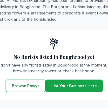
od. All Florists UK directory has been created to provide e
r delivery in Boughrood. The Boughrood florists listed on th
 wedding flowers & arrangements to corporate & event flower
click any of the florists listed.
💐
No florists listed in Boughrood yet
don't have any florists listed in Boughrood at the moment.
browsing nearby towns or check back soon.
Browse Powys
List Your Business Here