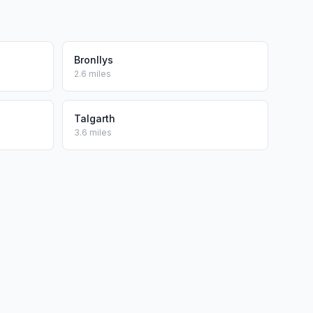
Bronllys
2.6 miles
Talgarth
3.6 miles