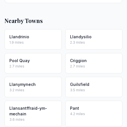
Nearby Towns
Llandrinio
Llandysilio
1.9 miles
2.3 miles
Pool Quay
Criggion
2.7 miles
2.7 miles
Llanymynech
Guilsfield
3.2 miles
3.5 miles
Llansantffraid-ym-
Pant
mechain
4.2 miles
3.6 miles