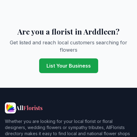
Are you a florist in Arddleen?
Get listed and reach local customers searching for
flowers
List Your Business
All
Florists
Whether you are looking for your local florist or floral
designers, wedding flowers or sympathy tributes, AllFlorists
directory makes it easy to find local and national flower shops