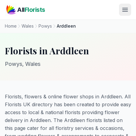
Skip to main content
All
Florists
Home
Wales
Powys
Arddleen
Florists in Arddleen
Powys, Wales
Florists, flowers & online flower shops in Arddleen. All
Florists UK directory has been created to provide easy
access to local & national florists providing flower
delivery in Arddleen. The Arddleen florists listed on
this page cater for all floristry services & occasions,