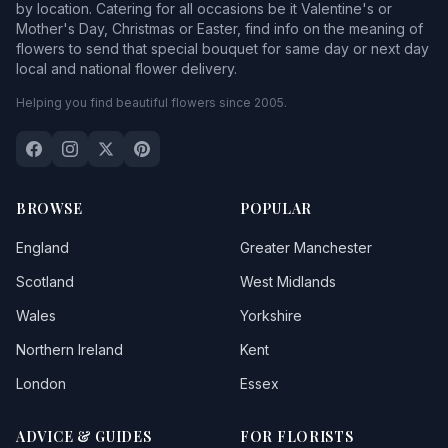
by location. Catering for all occasions be it Valentine's or
Mother's Day, Christmas or Easter, find info on the meaning of
flowers to send that special bouquet for same day or next day
local and national flower delivery.
Helping you find beautiful flowers since 2005.
BROWSE
POPULAR
England
Greater Manchester
Scotland
West Midlands
Wales
Yorkshire
Northern Ireland
Kent
London
Essex
ADVICE & GUIDES
FOR FLORISTS