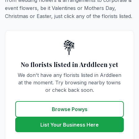
from wedding flowers & arrangements to corporate &
event flowers, be it Valentines or Mothers Day,
Christmas or Easter, just click any of the florists listed.
💐
No florists listed in Arddleen yet
We don't have any florists listed in Arddleen
at the moment. Try browsing nearby towns
or check back soon.
Browse Powys
List Your Business Here