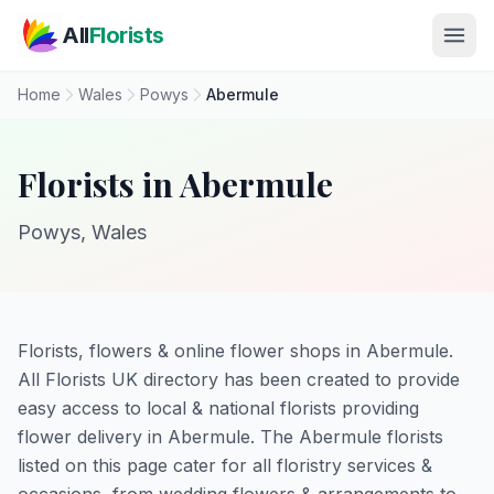
Skip to main content
All
Florists
Home
Wales
Powys
Abermule
Florists in Abermule
Powys, Wales
Florists, flowers & online flower shops in Abermule.
All Florists UK directory has been created to provide
easy access to local & national florists providing
flower delivery in Abermule. The Abermule florists
listed on this page cater for all floristry services &