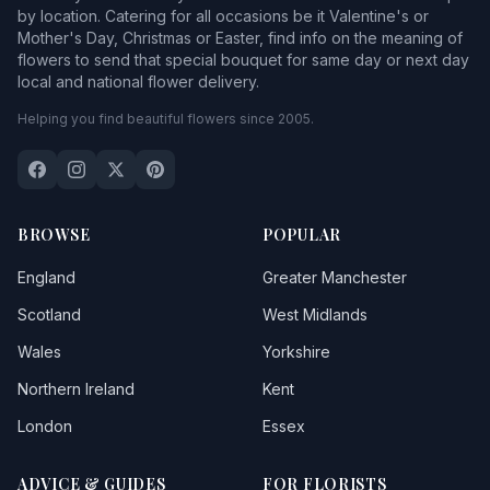
by location. Catering for all occasions be it Valentine's or
Mother's Day, Christmas or Easter, find info on the meaning of
flowers to send that special bouquet for same day or next day
local and national flower delivery.
Helping you find beautiful flowers since 2005.
BROWSE
POPULAR
England
Greater Manchester
Scotland
West Midlands
Wales
Yorkshire
Northern Ireland
Kent
London
Essex
ADVICE & GUIDES
FOR FLORISTS