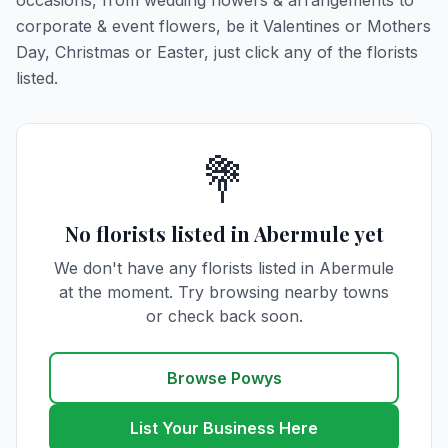
occasions, from wedding flowers & arrangements to
corporate & event flowers, be it Valentines or Mothers
Day, Christmas or Easter, just click any of the florists
listed.
💐
No florists listed in Abermule yet
We don't have any florists listed in Abermule
at the moment. Try browsing nearby towns
or check back soon.
Browse Powys
List Your Business Here