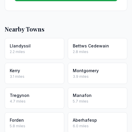
Nearby Towns
Llandyssil
Bettws Cedewain
2.2 miles
2.8 miles
Kerry
Montgomery
3.1 miles
3.9 miles
Tregynon
Manafon
4.7 miles
5.7 miles
Forden
Aberhafesp
5.8 miles
6.0 miles