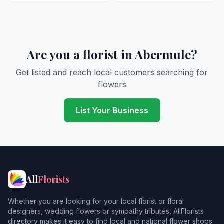
Are you a florist in Abermule?
Get listed and reach local customers searching for
flowers
List Your Business
All
Florists
Whether you are looking for your local florist or floral
designers, wedding flowers or sympathy tributes, AllFlorists
directory makes it easy to find local and national flower shops