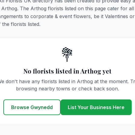
All Florists UK directory has been created to provide easy 
 Arthog. The Arthog florists listed on this page cater for all 
ngements to corporate & event flowers, be it Valentines or
he florists listed.
💐
No florists listed in Arthog yet
e don't have any florists listed in Arthog at the moment. T
browsing nearby towns or check back soon.
Browse Gwynedd
List Your Business Here