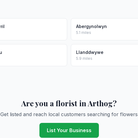
il
Abergynolwyn
5.1 miles
u
Llanddwywe
5.9 miles
Are you a florist in Arthog?
Get listed and reach local customers searching for flowers
List Your Business