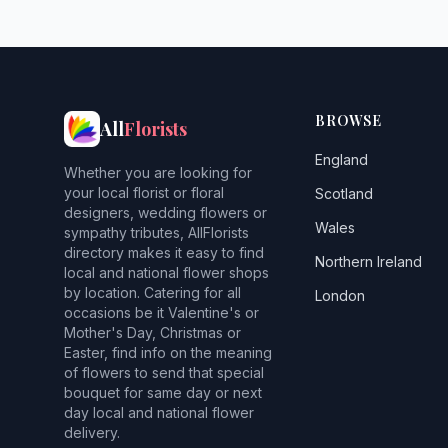
BROWSE
All
Florists
England
Whether you are looking for
your local florist or floral
Scotland
designers, wedding flowers or
Wales
sympathy tributes, AllFlorists
directory makes it easy to find
Northern Ireland
local and national flower shops
by location. Catering for all
London
occasions be it Valentine's or
Mother's Day, Christmas or
Easter, find info on the meaning
of flowers to send that special
bouquet for same day or next
day local and national flower
delivery.