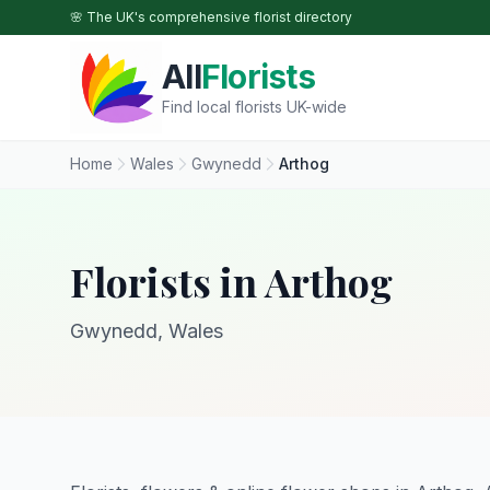
Skip to main content
🌸 The UK's comprehensive florist directory
All
Florists
Find local florists UK-wide
Home
Wales
Gwynedd
Arthog
Florists in Arthog
Gwynedd, Wales