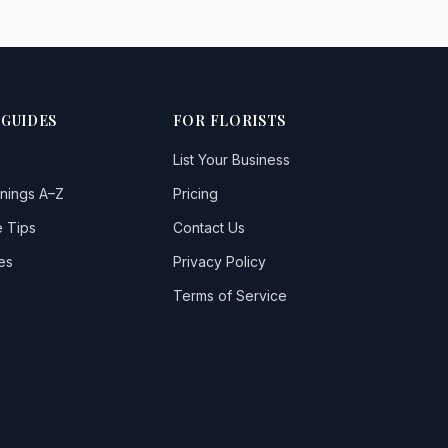
 GUIDES
FOR FLORISTS
List Your Business
nings A–Z
Pricing
 Tips
Contact Us
es
Privacy Policy
Terms of Service