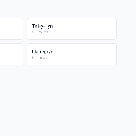
Tal-y-llyn
5.3 miles
Llanegryn
6.1 miles