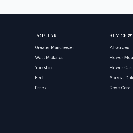
POPULAR
ADVICE &
Greater Manchester
All Guides
West Midlands
Flower Mea
Yorkshire
Flower Care
Kent
Special Dat
Essex
Rose Care