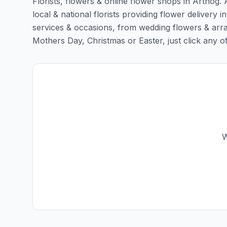
Florists, flowers & online flower shops in Arthog. 
local & national florists providing flower delivery in
services & occasions, from wedding flowers & arra
Mothers Day, Christmas or Easter, just click any of t
W