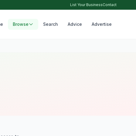
List Your Business
Contact
e
Browse
Search
Advice
Advertise