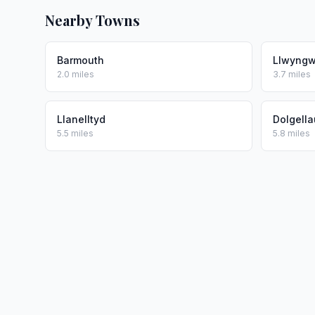
Nearby Towns
Barmouth
Llwyngwr
2.0 miles
3.7 miles
Llanelltyd
Dolgella
5.5 miles
5.8 miles