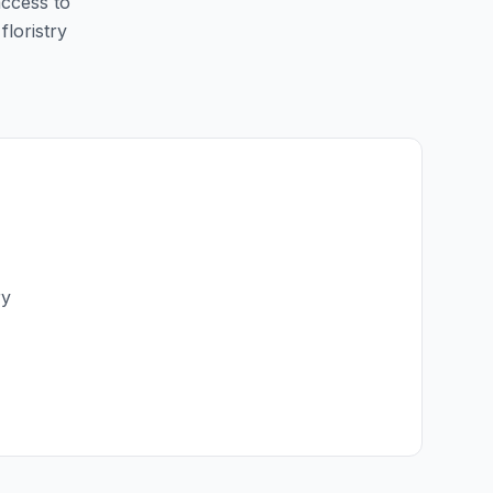
access to
floristry
ry