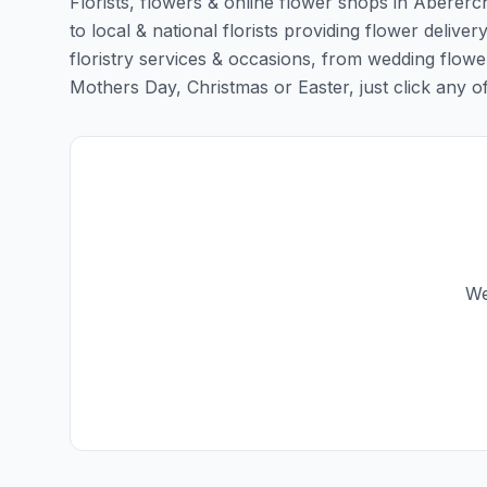
Florists, flowers & online flower shops in Abererc
to local & national florists providing flower deliver
floristry services & occasions, from wedding flowe
Mothers Day, Christmas or Easter, just click any of t
We