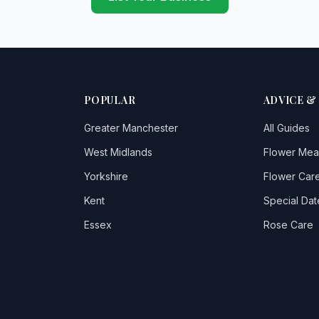
POPULAR
ADVICE &
Greater Manchester
All Guides
West Midlands
Flower Mea
Yorkshire
Flower Care
Kent
Special Dat
Essex
Rose Care