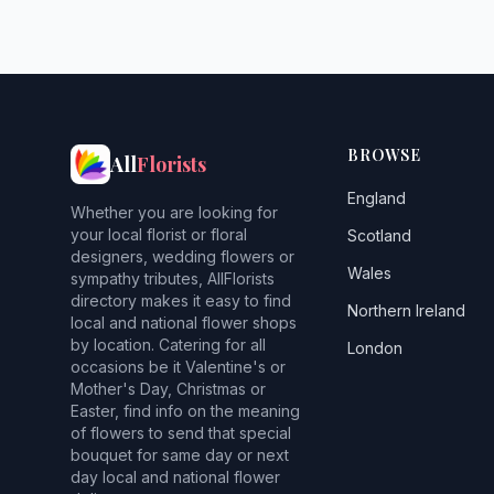
BROWSE
All
Florists
England
Whether you are looking for
your local florist or floral
Scotland
designers, wedding flowers or
Wales
sympathy tributes, AllFlorists
directory makes it easy to find
Northern Ireland
local and national flower shops
by location. Catering for all
London
occasions be it Valentine's or
Mother's Day, Christmas or
Easter, find info on the meaning
of flowers to send that special
bouquet for same day or next
day local and national flower