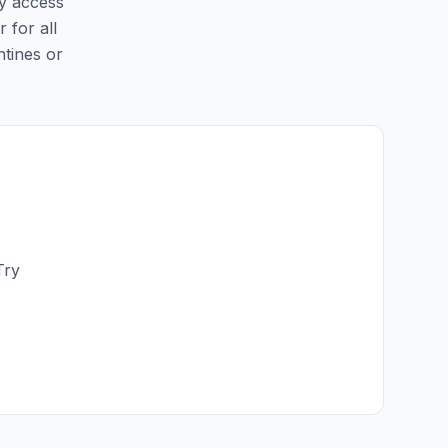
sy access
 for all
ntines or
Try