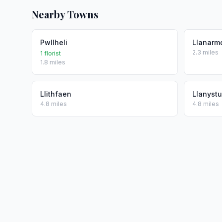
Nearby Towns
Pwllheli
Llanarm
2.3 miles
1 florist
1.8 miles
Llithfaen
Llanyst
4.8 miles
4.8 miles