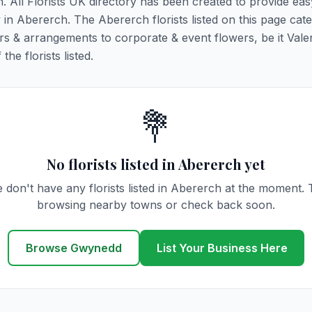
h. All Florists UK directory has been created to provide ea
y in Abererch. The Abererch florists listed on this page cater
rs & arrangements to corporate & event flowers, be it Vale
he florists listed.
💐
No florists listed in Abererch yet
 don't have any florists listed in Abererch at the moment. 
browsing nearby towns or check back soon.
Browse Gwynedd
List Your Business Here