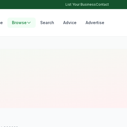
List Your Business
Contact
e
Browse
Search
Advice
Advertise