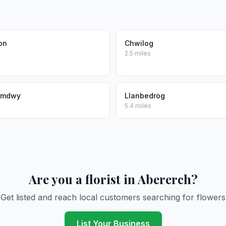
on
Chwilog
2.5 miles
umdwy
Llanbedrog
5.4 miles
Are you a florist in Abererch?
Get listed and reach local customers searching for flowers
List Your Business