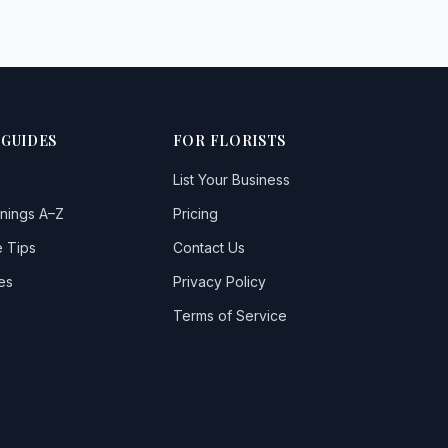
 GUIDES
FOR FLORISTS
List Your Business
nings A–Z
Pricing
 Tips
Contact Us
es
Privacy Policy
Terms of Service