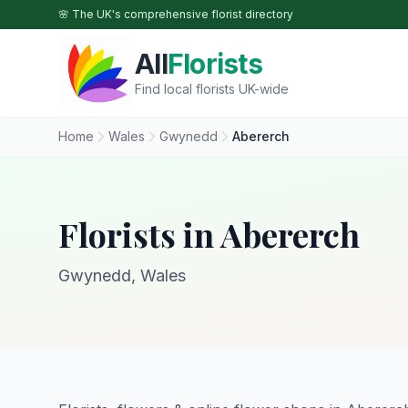
Skip to main content
🌸 The UK's comprehensive florist directory
All
Florists
Find local florists UK-wide
Home
Wales
Gwynedd
Abererch
Florists in Abererch
Gwynedd, Wales