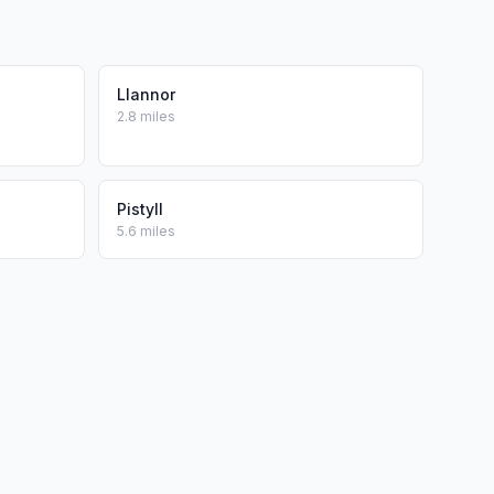
Llannor
2.8 miles
Pistyll
5.6 miles