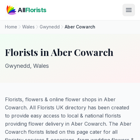
Skip to main content
All
Florists
Home
Wales
Gwynedd
Aber Cowarch
Florists in Aber Cowarch
Gwynedd, Wales
Florists, flowers & online flower shops in Aber
Cowarch. All Florists UK directory has been created
to provide easy access to local & national florists
providing flower delivery in Aber Cowarch. The Aber
Cowarch florists listed on this page cater for all