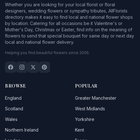
Whether you are looking for your local florist or floral
designers, wedding flowers or sympathy tributes, AllFlorists
directory makes it easy to find local and national flower shops
by location. Catering for all occasions be it Valentine's or
Mother's Day, Christmas or Easter, find info on the meaning of
flowers to send that special bouquet for same day or next day
local and national flower delivery.
Helping you find beautiful flowers since 2005.
BROWSE
POPULAR
England
Greater Manchester
Scotland
West Midlands
Wales
Yorkshire
Northern Ireland
Kent