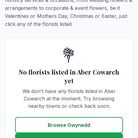
floristry services & occasions, from wedding flowers &
arrangements to corporate & event flowers, be it
Valentines or Mothers Day, Christmas or Easter, just
click any of the florists listed.
💐
No florists listed in Aber Cowarch
yet
We don't have any florists listed in Aber
Cowarch at the moment. Try browsing
nearby towns or check back soon.
Browse Gwynedd