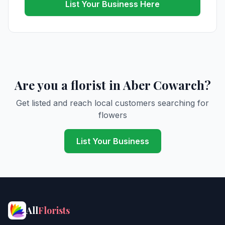
List Your Business Here
Are you a florist in Aber Cowarch?
Get listed and reach local customers searching for
flowers
List Your Business
All
Florists