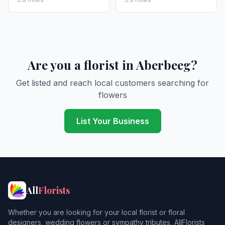
Are you a florist in Aberbeeg?
Get listed and reach local customers searching for
flowers
List Your Business
All
Florists
Whether you are looking for your local florist or floral
designers, wedding flowers or sympathy tributes, AllFlorists