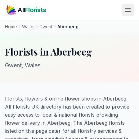
Skip to main content
All
Florists
Home
Wales
Gwent
Aberbeeg
Florists in Aberbeeg
Gwent, Wales
Florists, flowers & online flower shops in Aberbeeg.
All Florists UK directory has been created to provide
easy access to local & national florists providing
flower delivery in Aberbeeg. The Aberbeeg florists
listed on this page cater for all floristry services &