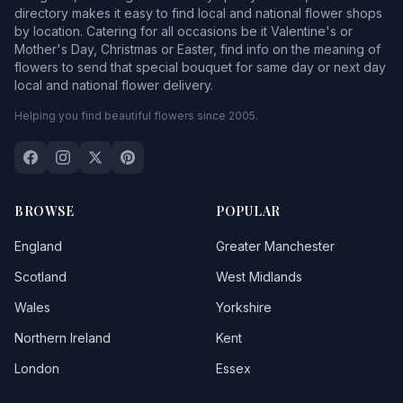
directory makes it easy to find local and national flower shops
by location. Catering for all occasions be it Valentine's or
Mother's Day, Christmas or Easter, find info on the meaning of
flowers to send that special bouquet for same day or next day
local and national flower delivery.
Helping you find beautiful flowers since 2005.
BROWSE
POPULAR
England
Greater Manchester
Scotland
West Midlands
Wales
Yorkshire
Northern Ireland
Kent
London
Essex