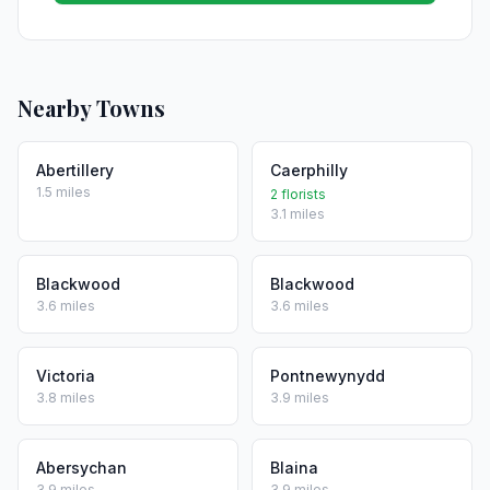
Nearby Towns
Abertillery
Caerphilly
1.5 miles
2 florists
3.1 miles
Blackwood
Blackwood
3.6 miles
3.6 miles
Victoria
Pontnewynydd
3.8 miles
3.9 miles
Abersychan
Blaina
3.9 miles
3.9 miles