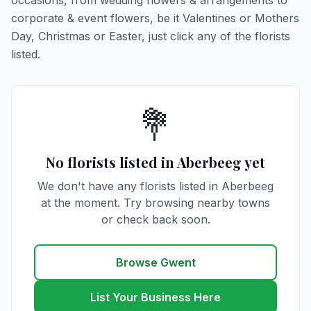
occasions, from wedding flowers & arrangements to
corporate & event flowers, be it Valentines or Mothers
Day, Christmas or Easter, just click any of the florists
listed.
💐
No florists listed in Aberbeeg yet
We don't have any florists listed in Aberbeeg
at the moment. Try browsing nearby towns
or check back soon.
Browse Gwent
List Your Business Here