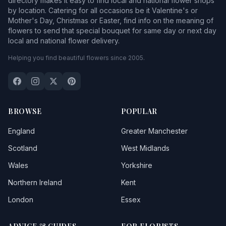
directory makes it easy to find local and national flower shops
by location. Catering for all occasions be it Valentine's or
Mother's Day, Christmas or Easter, find info on the meaning of
flowers to send that special bouquet for same day or next day
local and national flower delivery.
Helping you find beautiful flowers since 2005.
BROWSE
POPULAR
England
Greater Manchester
Scotland
West Midlands
Wales
Yorkshire
Northern Ireland
Kent
London
Essex