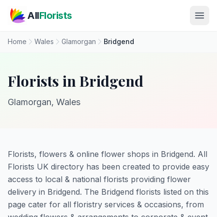
Skip to main content
All
Florists
Home
Wales
Glamorgan
Bridgend
Florists in Bridgend
Glamorgan, Wales
Florists, flowers & online flower shops in Bridgend. All
Florists UK directory has been created to provide easy
access to local & national florists providing flower
delivery in Bridgend. The Bridgend florists listed on this
page cater for all floristry services & occasions, from