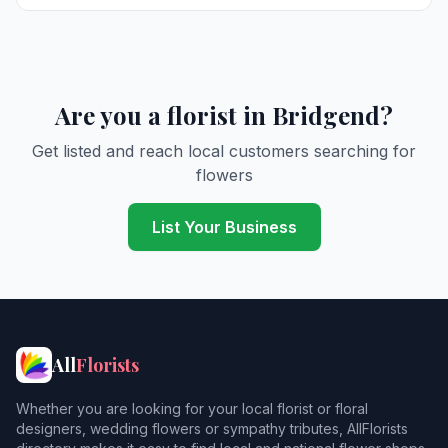
Are you a florist in Bridgend?
Get listed and reach local customers searching for
flowers
List Your Business
All
Florists
Whether you are looking for your local florist or floral
designers, wedding flowers or sympathy tributes, AllFlorists