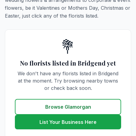
wedding flowers & arrangements to corporate & event
flowers, be it Valentines or Mothers Day, Christmas or
Easter, just click any of the florists listed.
💐
No florists listed in Bridgend yet
We don't have any florists listed in Bridgend
at the moment. Try browsing nearby towns
or check back soon.
Browse Glamorgan
List Your Business Here