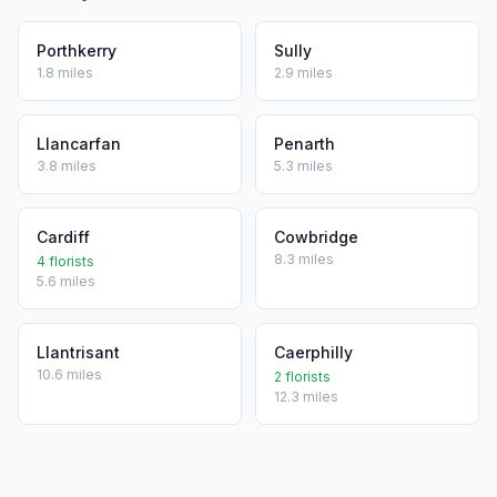
Porthkerry
Sully
1.8 miles
2.9 miles
Llancarfan
Penarth
3.8 miles
5.3 miles
Cardiff
Cowbridge
8.3 miles
4 florists
5.6 miles
Llantrisant
Caerphilly
10.6 miles
2 florists
12.3 miles