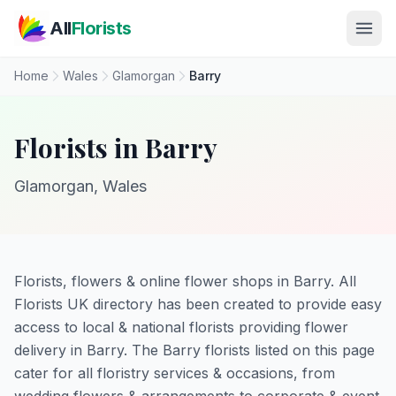
Skip to main content
All
Florists
Home
Wales
Glamorgan
Barry
Florists in Barry
Glamorgan, Wales
Florists, flowers & online flower shops in Barry. All
Florists UK directory has been created to provide easy
access to local & national florists providing flower
delivery in Barry. The Barry florists listed on this page
cater for all floristry services & occasions, from