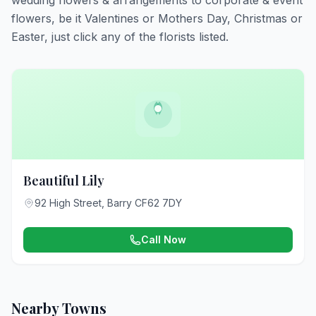
wedding flowers & arrangements to corporate & event
flowers, be it Valentines or Mothers Day, Christmas or
Easter, just click any of the florists listed.
Beautiful Lily
92 High Street, Barry CF62 7DY
Call Now
Nearby Towns