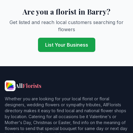
Are you a florist in Barry?
Get listed and reach local customers searching for
flowers
List Your Business
All
Florists
Whether you are looking for your local florist or floral
designers, wedding flowers or sympathy tributes, AllFlorists
directory makes it easy to find local and national flower shops
by location. Catering for all occasions be it Valentine's or
Mother's Day, Christmas or Easter, find info on the meaning of
flowers to send that special bouquet for same day or next day