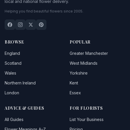
local and national flower delivery.
Helping you find beautiful flowers since 2005.
BROWSE
POPULAR
England
Greater Manchester
Scotland
West Midlands
Wales
Yorkshire
Northern Ireland
Kent
London
Essex
ADVICE & GUIDES
FOR FLORISTS
All Guides
List Your Business
Flower Meanings A–Z
Pricing