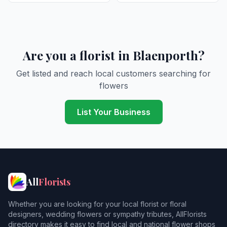
Are you a florist in Blaenporth?
Get listed and reach local customers searching for
flowers
List Your Business
All
Florists
Whether you are looking for your local florist or floral
designers, wedding flowers or sympathy tributes, AllFlorists
directory makes it easy to find local and national flower shops