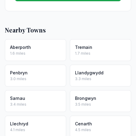
Nearby Towns
Aberporth
Tremain
1.6 miles
1.7 miles
Penbryn
Llandygwydd
3.0 miles
3.3 miles
Sarnau
Brongwyn
3.4 miles
3.5 miles
Llechryd
Cenarth
4.1 miles
4.5 miles