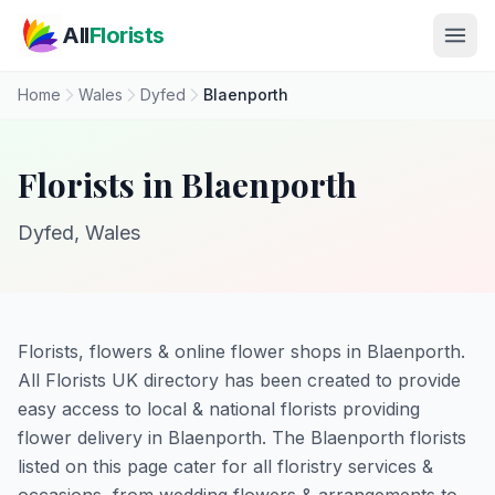
Skip to main content
All
Florists
Home
Wales
Dyfed
Blaenporth
Florists in Blaenporth
Dyfed, Wales
Florists, flowers & online flower shops in Blaenporth.
All Florists UK directory has been created to provide
easy access to local & national florists providing
flower delivery in Blaenporth. The Blaenporth florists
listed on this page cater for all floristry services &