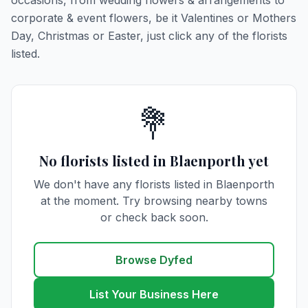
occasions, from wedding flowers & arrangements to
corporate & event flowers, be it Valentines or Mothers
Day, Christmas or Easter, just click any of the florists
listed.
💐
No florists listed in Blaenporth yet
We don't have any florists listed in Blaenporth
at the moment. Try browsing nearby towns
or check back soon.
Browse Dyfed
List Your Business Here