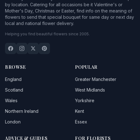
by location. Catering for all occasions be it Valentine's or
Mother's Day, Christmas or Easter, find info on the meaning of
flowers to send that special bouquet for same day or next day
local and national flower delivery.
Helping you find beautiful flowers since 2005.
BROWSE
POPULAR
England
Greater Manchester
Scotland
West Midlands
Wales
Yorkshire
Northern Ireland
Kent
London
Essex
ADVICE & GUIDES
FOR FLORISTS