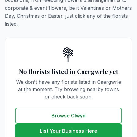
occasions, from wedding flowers & arrangements to
corporate & event flowers, be it Valentines or Mothers
Day, Christmas or Easter, just click any of the florists
listed.
💐
No florists listed in Caergwrle yet
We don't have any florists listed in Caergwrle
at the moment. Try browsing nearby towns
or check back soon.
Browse Clwyd
List Your Business Here