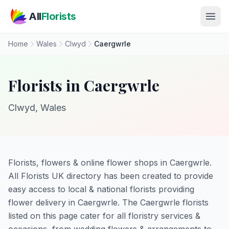
Skip to main content
All
Florists
Home
Wales
Clwyd
Caergwrle
Florists in Caergwrle
Clwyd, Wales
Florists, flowers & online flower shops in Caergwrle.
All Florists UK directory has been created to provide
easy access to local & national florists providing
flower delivery in Caergwrle. The Caergwrle florists
listed on this page cater for all floristry services &