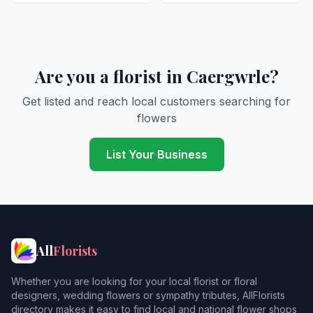
Are you a florist in Caergwrle?
Get listed and reach local customers searching for
flowers
List Your Business
All
Florists
Whether you are looking for your local florist or floral
designers, wedding flowers or sympathy tributes, AllFlorists
directory makes it easy to find local and national flower shops