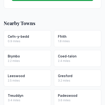
Nearby Towns
Cefn-y-bedd
Ffrith
0.9 miles
1.8 miles
Brymbo
Coed-talon
2.2 miles
2.4 miles
Leeswood
Gresford
2.5 miles
3.2 miles
Treuddyn
Padeswood
3.4 miles
3.6 miles