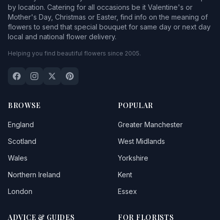
by location. Catering for all occasions be it Valentine's or
Mother's Day, Christmas or Easter, find info on the meaning of
flowers to send that special bouquet for same day or next day
local and national flower delivery.
Helping you find beautiful flowers since 2005.
BROWSE
POPULAR
England
Greater Manchester
Scotland
West Midlands
Wales
Yorkshire
Northern Ireland
Kent
London
Essex
ADVICE & GUIDES
FOR FLORISTS