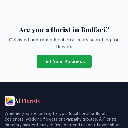
Are you a florist in Bodfari?
Get listed and reach local customers searching for
flowers
List Your Business
All
Florists
Whether you are looking for your local florist or floral
designers, wedding flowers or sympathy tributes, AllFlorists
directory makes it easy to find local and national flower shops