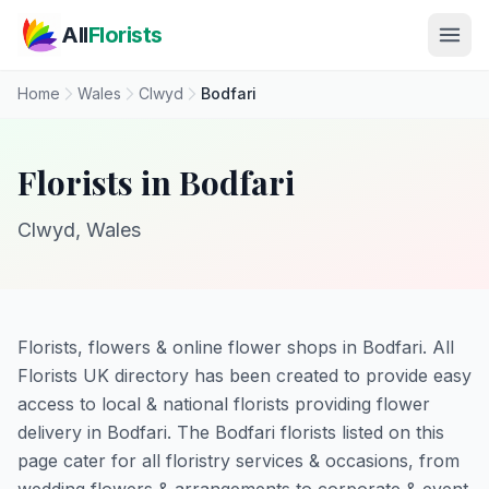
Skip to main content
All
Florists
Home
Wales
Clwyd
Bodfari
Florists in Bodfari
Clwyd, Wales
Florists, flowers & online flower shops in Bodfari. All
Florists UK directory has been created to provide easy
access to local & national florists providing flower
delivery in Bodfari. The Bodfari florists listed on this
page cater for all floristry services & occasions, from