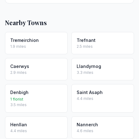
Nearby Towns
Tremeirchion
Trefnant
1.9 miles
2.5 miles
Caerwys
Llandyrnog
2.9 miles
3.3 miles
Denbigh
Saint Asaph
4.4 miles
1 florist
3.5 miles
Henllan
Nannerch
4.4 miles
4.6 miles