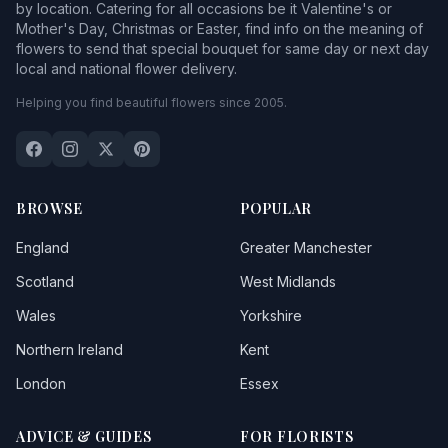
by location. Catering for all occasions be it Valentine's or
Mother's Day, Christmas or Easter, find info on the meaning of
flowers to send that special bouquet for same day or next day
local and national flower delivery.
Helping you find beautiful flowers since 2005.
BROWSE
POPULAR
England
Greater Manchester
Scotland
West Midlands
Wales
Yorkshire
Northern Ireland
Kent
London
Essex
ADVICE & GUIDES
FOR FLORISTS