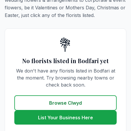
wedding flowers & arrangements to corporate & event
flowers, be it Valentines or Mothers Day, Christmas or
Easter, just click any of the florists listed.
💐
No florists listed in Bodfari yet
We don't have any florists listed in Bodfari at
the moment. Try browsing nearby towns or
check back soon.
Browse Clwyd
List Your Business Here