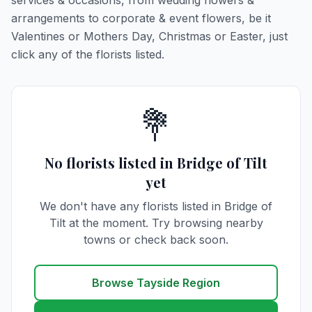
services & occasions, from wedding flowers &
arrangements to corporate & event flowers, be it
Valentines or Mothers Day, Christmas or Easter, just
click any of the florists listed.
💐
No florists listed in Bridge of Tilt
yet
We don't have any florists listed in Bridge of
Tilt at the moment. Try browsing nearby
towns or check back soon.
Browse Tayside Region