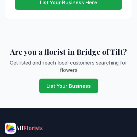
List Your Business Here
Are you a florist in Bridge of Tilt?
Get listed and reach local customers searching for
flowers
List Your Business
All
Florists