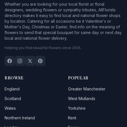
Whether you are looking for your local florist or floral
designers, wedding flowers or sympathy tributes, AllFlorists
directory makes it easy to find local and national flower shops
by location. Catering for all occasions be it Valentine's or
Mother's Day, Christmas or Easter, find info on the meaning of
flowers to send that special bouquet for same day or next day
local and national flower delivery.
Helping you find beautiful flowers since 2005.
BROWSE
POPULAR
England
Greater Manchester
Scotland
West Midlands
Wales
Yorkshire
Northern Ireland
Kent