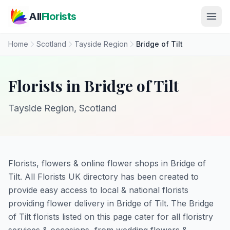
Skip to main content
All
Florists
Home
Scotland
Tayside Region
Bridge of Tilt
Florists in Bridge of Tilt
Tayside Region, Scotland
Florists, flowers & online flower shops in Bridge of
Tilt. All Florists UK directory has been created to
provide easy access to local & national florists
providing flower delivery in Bridge of Tilt. The Bridge
of Tilt florists listed on this page cater for all floristry