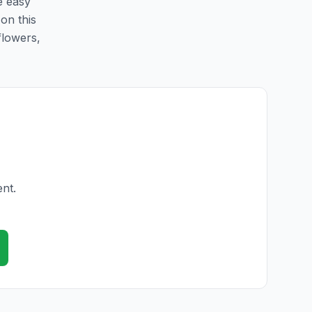
e easy
 on this
flowers,
ent.