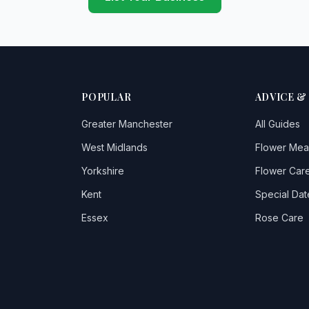
POPULAR
ADVICE &
Greater Manchester
All Guides
West Midlands
Flower Mea
Yorkshire
Flower Care
Kent
Special Dat
Essex
Rose Care