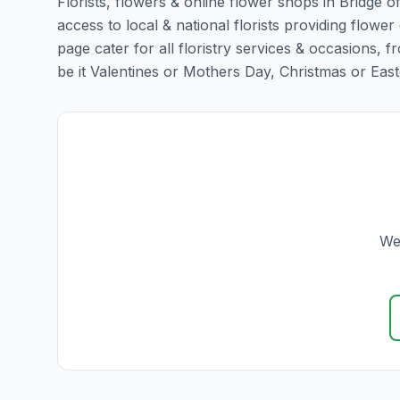
Florists, flowers & online flower shops in Bridge o
access to local & national florists providing flower 
page cater for all floristry services & occasions,
be it Valentines or Mothers Day, Christmas or Easter,
We 