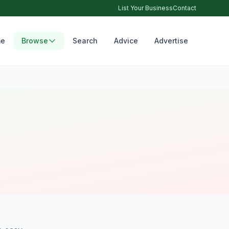
List Your Business
Contact
e
Browse
Search
Advice
Advertise