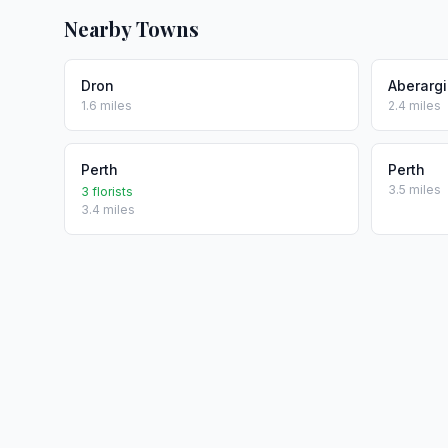
Nearby Towns
Dron
Aberarg
1.6 miles
2.4 miles
Perth
Perth
3.5 miles
3 florists
3.4 miles