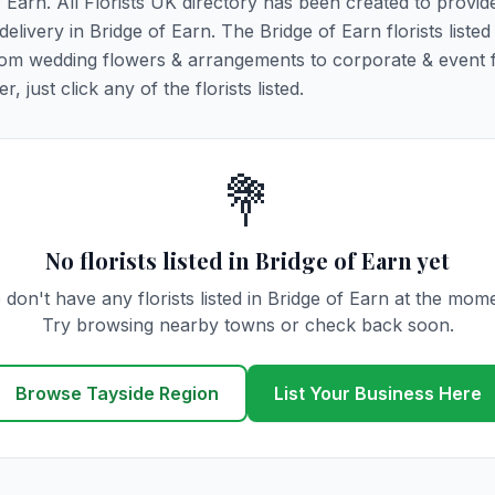
f Earn. All Florists UK directory has been created to provid
delivery in Bridge of Earn. The Bridge of Earn florists listed
 from wedding flowers & arrangements to corporate & event 
 just click any of the florists listed.
💐
No florists listed in Bridge of Earn yet
don't have any florists listed in Bridge of Earn at the mom
Try browsing nearby towns or check back soon.
Browse Tayside Region
List Your Business Here