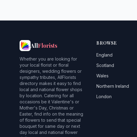
BROWSE
All
Florists
England
Whether you are looking for
your local florist or floral
Scotland
designers, wedding flowers or
Wales
sympathy tributes, AllFlorists
directory makes it easy to find
Northern Ireland
local and national flower shops
by location. Catering for all
London
occasions be it Valentine's or
Mother's Day, Christmas or
Easter, find info on the meaning
of flowers to send that special
bouquet for same day or next
day local and national flower