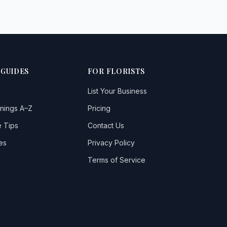
 GUIDES
FOR FLORISTS
List Your Business
nings A–Z
Pricing
 Tips
Contact Us
es
Privacy Policy
Terms of Service