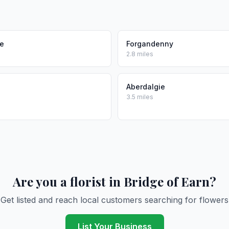
ie
Forgandenny
2.8 miles
Aberdalgie
3.5 miles
Are you a florist in Bridge of Earn?
Get listed and reach local customers searching for flowers
List Your Business