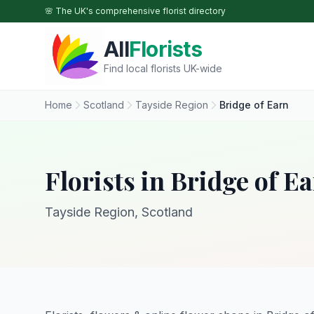
Skip to main content
🌸 The UK's comprehensive florist directory
All
Florists
Find local florists UK-wide
Home
Scotland
Tayside Region
Bridge of Earn
Florists in Bridge of E
Tayside Region, Scotland