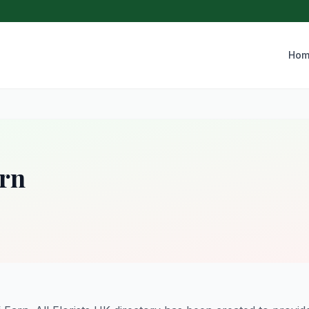
Hom
arn