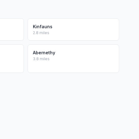
Kinfauns
2.8 miles
Abernethy
3.8 miles