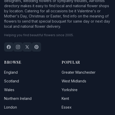
designers, wedding flowers or sympathy tributes, AllFlorists
directory makes it easy to find local and national flower shops
by location. Catering for all occasions be it Valentine's or
Mother's Day, Christmas or Easter, find info on the meaning of
flowers to send that special bouquet for same day or next day
local and national flower delivery.
Helping you find beautiful flowers since 2005.
BROWSE
POPULAR
England
Greater Manchester
Scotland
West Midlands
Wales
Yorkshire
Northern Ireland
Kent
London
Essex