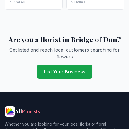
4.7 miles
5.1 miles
Are you a florist in Bridge of Dun?
Get listed and reach local customers searching for
flowers
List Your Business
All
Florists
Whether you are looking for your local florist or floral