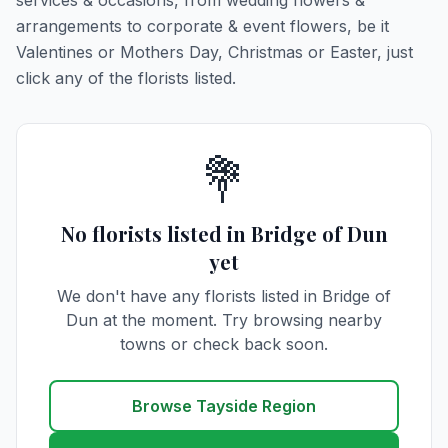
services & occasions, from wedding flowers &
arrangements to corporate & event flowers, be it
Valentines or Mothers Day, Christmas or Easter, just
click any of the florists listed.
💐
No florists listed in Bridge of Dun
yet
We don't have any florists listed in Bridge of
Dun at the moment. Try browsing nearby
towns or check back soon.
Browse Tayside Region