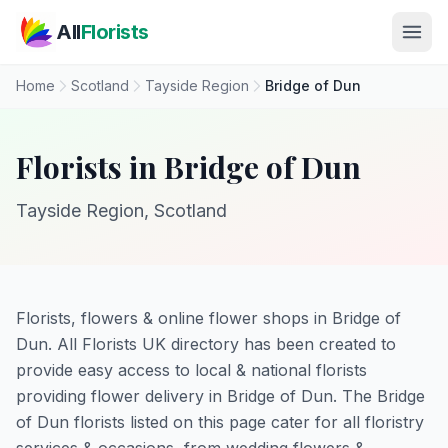
Skip to main content
All
Florists
Home
Scotland
Tayside Region
Bridge of Dun
Florists in Bridge of Dun
Tayside Region, Scotland
Florists, flowers & online flower shops in Bridge of
Dun. All Florists UK directory has been created to
provide easy access to local & national florists
providing flower delivery in Bridge of Dun. The Bridge
of Dun florists listed on this page cater for all floristry