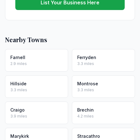
List Your Business Here
Nearby Towns
Farnell
Ferryden
2.9 miles
3.3 miles
Hillside
Montrose
3.3 miles
3.3 miles
Craigo
Brechin
3.9 miles
4.2 miles
Marykirk
Stracathro