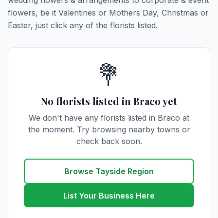
wedding flowers & arrangements to corporate & event
flowers, be it Valentines or Mothers Day, Christmas or
Easter, just click any of the florists listed.
💐
No florists listed in Braco yet
We don't have any florists listed in Braco at
the moment. Try browsing nearby towns or
check back soon.
Browse Tayside Region
List Your Business Here