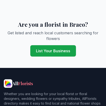
Are you a florist in Braco?
Get listed and reach local customers searching for
flowers
List Your Business
All
Florists
Whether you are looking for your local florist or floral
designers, wedding flowers or sympathy tributes, AllFlorists
directory makes it easy to find local and national flower shops