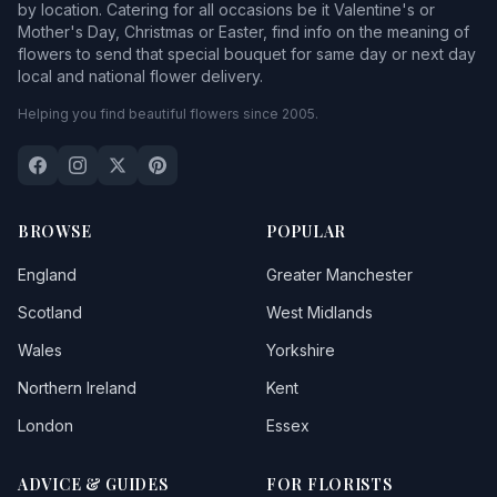
by location. Catering for all occasions be it Valentine's or
Mother's Day, Christmas or Easter, find info on the meaning of
flowers to send that special bouquet for same day or next day
local and national flower delivery.
Helping you find beautiful flowers since 2005.
BROWSE
POPULAR
England
Greater Manchester
Scotland
West Midlands
Wales
Yorkshire
Northern Ireland
Kent
London
Essex
ADVICE & GUIDES
FOR FLORISTS