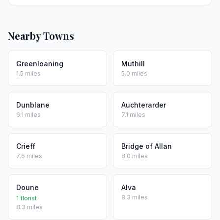
Nearby Towns
Greenloaning
Muthill
1.5 miles
5.0 miles
Dunblane
Auchterarder
6.1 miles
7.1 miles
Crieff
Bridge of Allan
7.6 miles
8.0 miles
Doune
Alva
8.3 miles
1 florist
8.3 miles