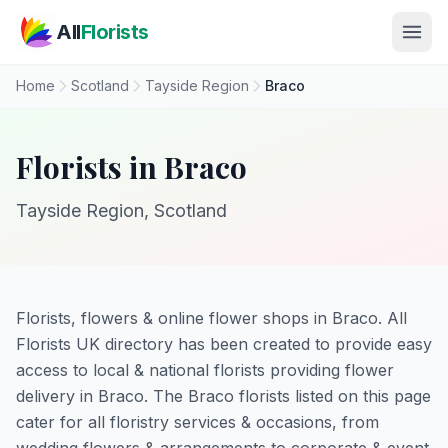
Skip to main content
All
Florists
Home
Scotland
Tayside Region
Braco
Florists in Braco
Tayside Region, Scotland
Florists, flowers & online flower shops in Braco. All
Florists UK directory has been created to provide easy
access to local & national florists providing flower
delivery in Braco. The Braco florists listed on this page
cater for all floristry services & occasions, from