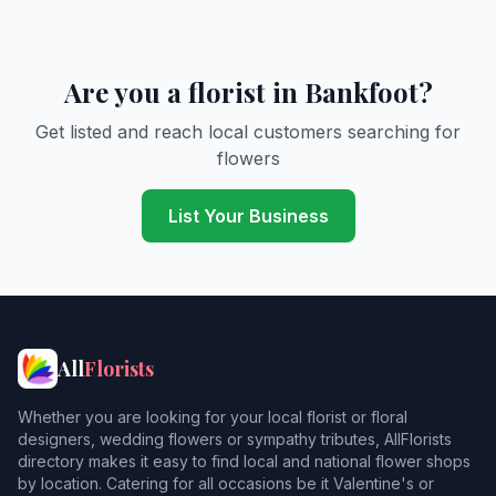
Are you a florist in Bankfoot?
Get listed and reach local customers searching for
flowers
List Your Business
All
Florists
Whether you are looking for your local florist or floral
designers, wedding flowers or sympathy tributes, AllFlorists
directory makes it easy to find local and national flower shops
by location. Catering for all occasions be it Valentine's or