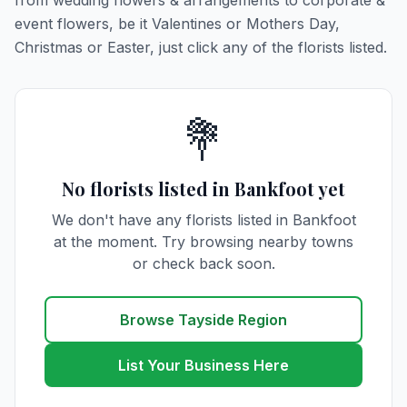
from wedding flowers & arrangements to corporate &
event flowers, be it Valentines or Mothers Day,
Christmas or Easter, just click any of the florists listed.
💐
No florists listed in Bankfoot yet
We don't have any florists listed in Bankfoot
at the moment. Try browsing nearby towns
or check back soon.
Browse Tayside Region
List Your Business Here