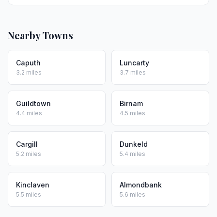
Nearby Towns
Caputh
Luncarty
3.2 miles
3.7 miles
Guildtown
Birnam
4.4 miles
4.5 miles
Cargill
Dunkeld
5.2 miles
5.4 miles
Kinclaven
Almondbank
5.5 miles
5.6 miles