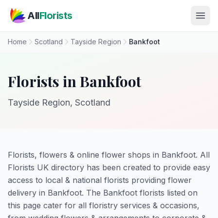
Skip to main content
All
Florists
Home
Scotland
Tayside Region
Bankfoot
Florists in Bankfoot
Tayside Region, Scotland
Florists, flowers & online flower shops in Bankfoot. All
Florists UK directory has been created to provide easy
access to local & national florists providing flower
delivery in Bankfoot. The Bankfoot florists listed on
this page cater for all floristry services & occasions,