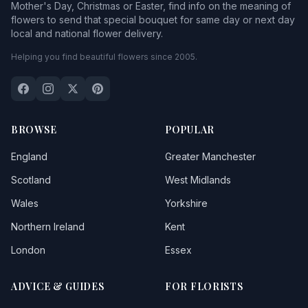
Mother's Day, Christmas or Easter, find info on the meaning of
flowers to send that special bouquet for same day or next day
local and national flower delivery.
Helping you find beautiful flowers since 2005.
BROWSE
POPULAR
England
Greater Manchester
Scotland
West Midlands
Wales
Yorkshire
Northern Ireland
Kent
London
Essex
ADVICE & GUIDES
FOR FLORISTS