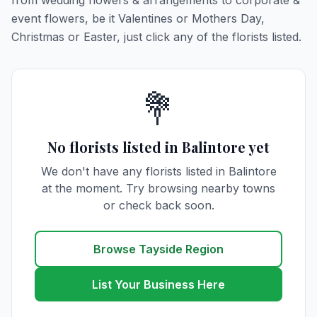
from wedding flowers & arrangements to corporate &
event flowers, be it Valentines or Mothers Day,
Christmas or Easter, just click any of the florists listed.
💐
No florists listed in Balintore yet
We don't have any florists listed in Balintore
at the moment. Try browsing nearby towns
or check back soon.
Browse Tayside Region
List Your Business Here