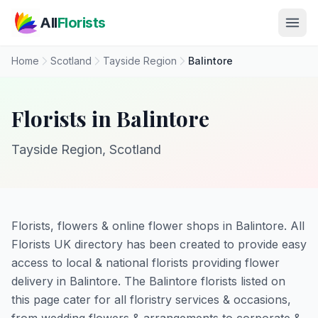
Skip to main content
All
Florists
Home
Scotland
Tayside Region
Balintore
Florists in Balintore
Tayside Region, Scotland
Florists, flowers & online flower shops in Balintore. All
Florists UK directory has been created to provide easy
access to local & national florists providing flower
delivery in Balintore. The Balintore florists listed on
this page cater for all floristry services & occasions,