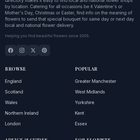
directory makes it easy to find local and national flower shops
by location. Catering for all occasions be it Valentine's or
Mother's Day, Christmas or Easter, find info on the meaning of
flowers to send that special bouquet for same day or next day
local and national flower delivery.
Helping you find beautiful flowers since 2005.
BROWSE
POPULAR
England
Greater Manchester
Scotland
West Midlands
Wales
Yorkshire
Northern Ireland
Kent
London
Essex