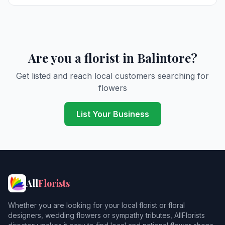
Are you a florist in Balintore?
Get listed and reach local customers searching for
flowers
List Your Business
All
Florists
Whether you are looking for your local florist or floral
designers, wedding flowers or sympathy tributes, AllFlorists