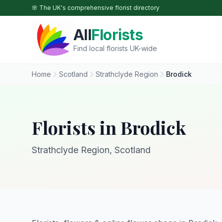
Skip to main content
🌸 The UK's comprehensive florist directory
All
Florists
Find local florists UK-wide
Home
Scotland
Strathclyde Region
Brodick
Florists in Brodick
Strathclyde Region, Scotland