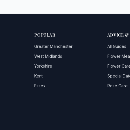
POPULAR
ADVICE &
Greater Manchester
All Guides
West Midlands
Flower Mea
Yorkshire
Flower Care
Kent
Special Dat
Essex
Rose Care