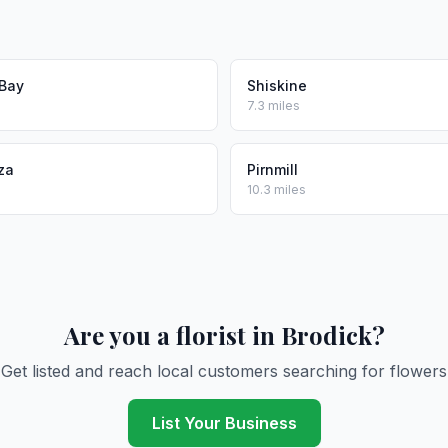
 Bay
Shiskine
7.3 miles
za
Pirnmill
10.3 miles
Are you a florist in Brodick?
Get listed and reach local customers searching for flowers
List Your Business