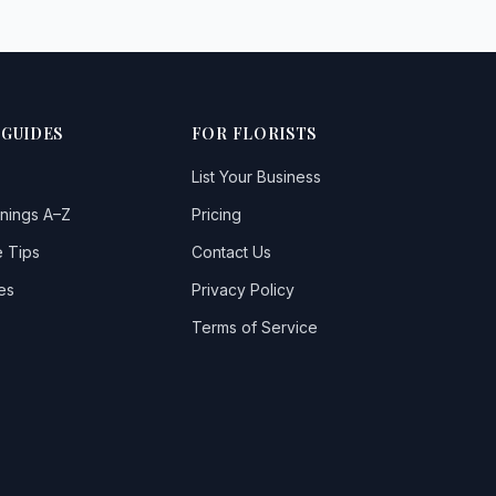
 GUIDES
FOR FLORISTS
List Your Business
nings A–Z
Pricing
 Tips
Contact Us
es
Privacy Policy
Terms of Service