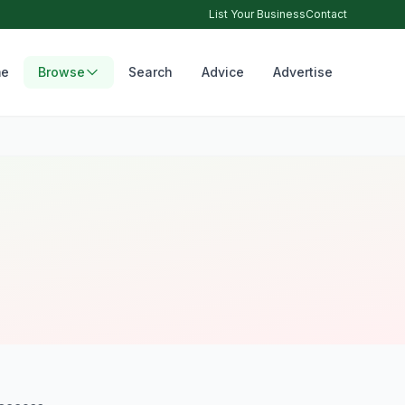
List Your Business
Contact
e
Browse
Search
Advice
Advertise