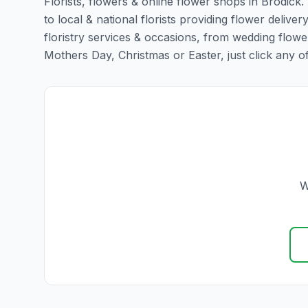
Florists, flowers & online flower shops in Brodick
to local & national florists providing flower delivery
floristry services & occasions, from wedding flowe
Mothers Day, Christmas or Easter, just click any of t
W