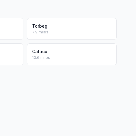
Torbeg
7.9 miles
Catacol
10.6 miles