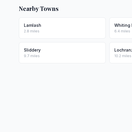
Nearby Towns
Lamlash
Whiting
2.8 miles
6.4 miles
Sliddery
Lochran
9.7 miles
10.2 miles