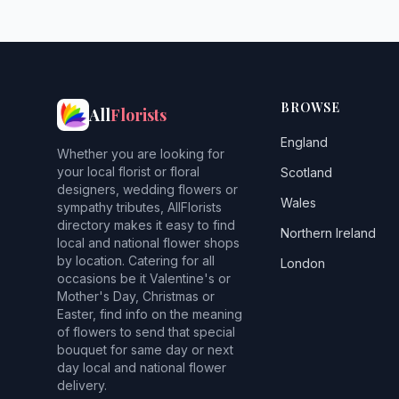
BROWSE
All
Florists
England
Whether you are looking for
your local florist or floral
Scotland
designers, wedding flowers or
Wales
sympathy tributes, AllFlorists
directory makes it easy to find
Northern Ireland
local and national flower shops
by location. Catering for all
London
occasions be it Valentine's or
Mother's Day, Christmas or
Easter, find info on the meaning
of flowers to send that special
bouquet for same day or next
day local and national flower
delivery.