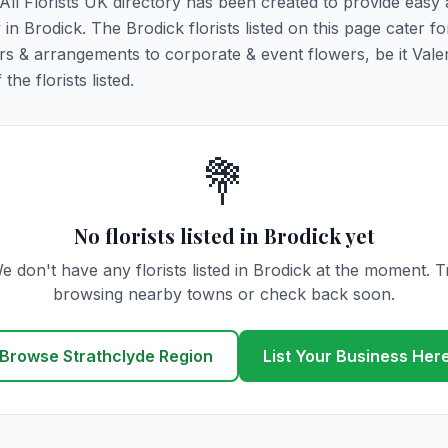
. All Florists UK directory has been created to provide easy
 in Brodick. The Brodick florists listed on this page cater for
rs & arrangements to corporate & event flowers, be it Vale
he florists listed.
💐
No florists listed in Brodick yet
e don't have any florists listed in Brodick at the moment. T
browsing nearby towns or check back soon.
Browse Strathclyde Region
List Your Business Her