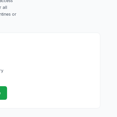
 access
 all
ntines or
ry
e