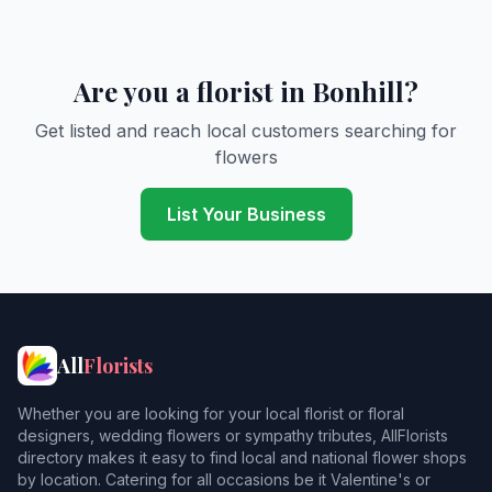
Are you a florist in Bonhill?
Get listed and reach local customers searching for
flowers
List Your Business
All
Florists
Whether you are looking for your local florist or floral
designers, wedding flowers or sympathy tributes, AllFlorists
directory makes it easy to find local and national flower shops
by location. Catering for all occasions be it Valentine's or