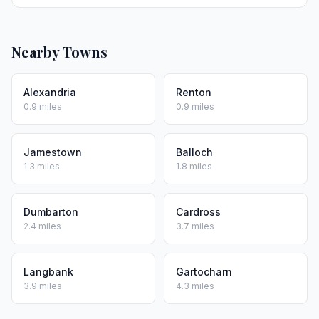
Nearby Towns
Alexandria
Renton
0.9 miles
0.9 miles
Jamestown
Balloch
1.3 miles
1.8 miles
Dumbarton
Cardross
2.4 miles
3.7 miles
Langbank
Gartocharn
3.9 miles
4.3 miles