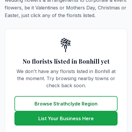
wedding flowers & arrangements to corporate & event
flowers, be it Valentines or Mothers Day, Christmas or
Easter, just click any of the florists listed.
💐
No florists listed in Bonhill yet
We don't have any florists listed in Bonhill at
the moment. Try browsing nearby towns or
check back soon.
Browse Strathclyde Region
List Your Business Here