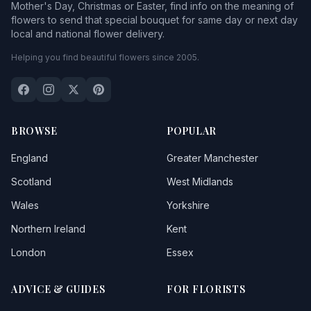
Mother's Day, Christmas or Easter, find info on the meaning of
flowers to send that special bouquet for same day or next day
local and national flower delivery.
Helping you find beautiful flowers since 2005.
BROWSE
POPULAR
England
Greater Manchester
Scotland
West Midlands
Wales
Yorkshire
Northern Ireland
Kent
London
Essex
ADVICE & GUIDES
FOR FLORISTS