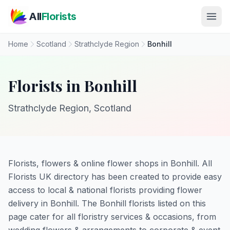
Skip to main content
All
Florists
Home
Scotland
Strathclyde Region
Bonhill
Florists in Bonhill
Strathclyde Region, Scotland
Florists, flowers & online flower shops in Bonhill. All
Florists UK directory has been created to provide easy
access to local & national florists providing flower
delivery in Bonhill. The Bonhill florists listed on this
page cater for all floristry services & occasions, from