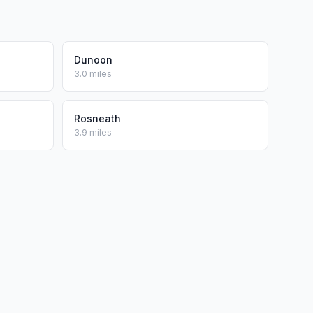
Dunoon
3.0 miles
Rosneath
3.9 miles