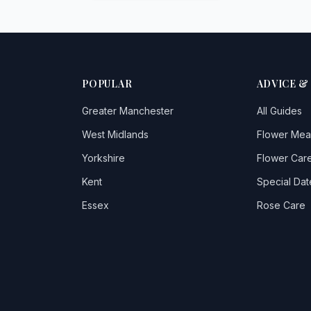
POPULAR
ADVICE &
Greater Manchester
All Guides
West Midlands
Flower Mea
Yorkshire
Flower Care
Kent
Special Dat
Essex
Rose Care