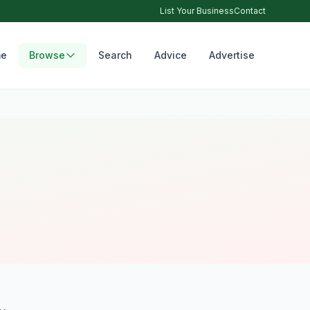
List Your Business
Contact
e
Browse
Search
Advice
Advertise