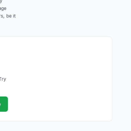
sy
page
s, be it
Try
e