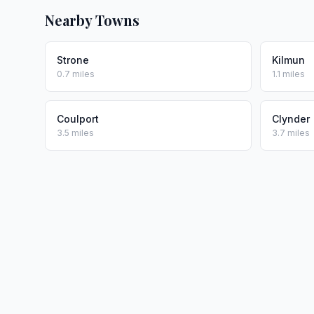
Nearby Towns
Strone
Kilmun
0.7 miles
1.1 miles
Coulport
Clynder
3.5 miles
3.7 miles