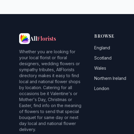
BROWSE
All
Florists
England
Whether you are looking for
your local florist or floral
Scotland
designers, wedding flowers or
Wales
sympathy tributes, AllFlorists
directory makes it easy to find
Northern Ireland
local and national flower shops
by location. Catering for all
London
occasions be it Valentine's or
Mother's Day, Christmas or
Easter, find info on the meaning
of flowers to send that special
bouquet for same day or next
day local and national flower
delivery.