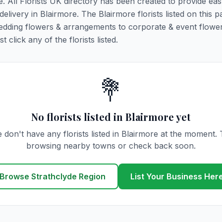
e. All Florists UK directory has been created to provide ea
delivery in Blairmore. The Blairmore florists listed on this 
 wedding flowers & arrangements to corporate & event flower
click any of the florists listed.
💐
No florists listed in Blairmore yet
 don't have any florists listed in Blairmore at the moment. 
browsing nearby towns or check back soon.
Browse Strathclyde Region
List Your Business Her