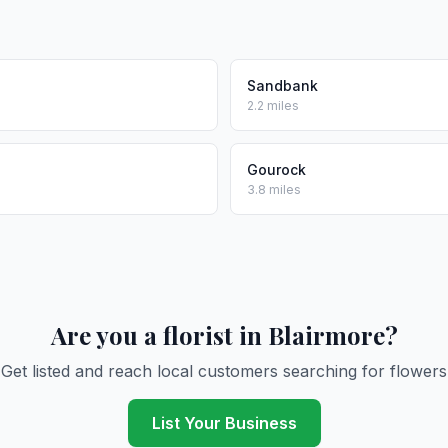
Sandbank
2.2 miles
Gourock
3.8 miles
Are you a florist in Blairmore?
Get listed and reach local customers searching for flowers
List Your Business