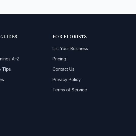
 GUIDES
FOR FLORISTS
List Your Business
nings A–Z
Pricing
 Tips
Contact Us
es
Privacy Policy
Terms of Service