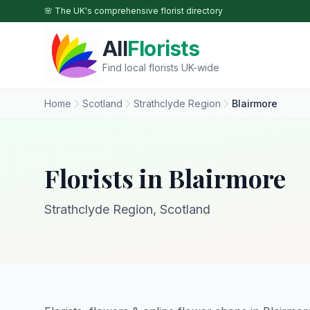
Skip to main content
🌸 The UK's comprehensive florist directory
All
Florists
Find local florists UK-wide
Home
Scotland
Strathclyde Region
Blairmore
Florists in Blairmore
Strathclyde Region, Scotland