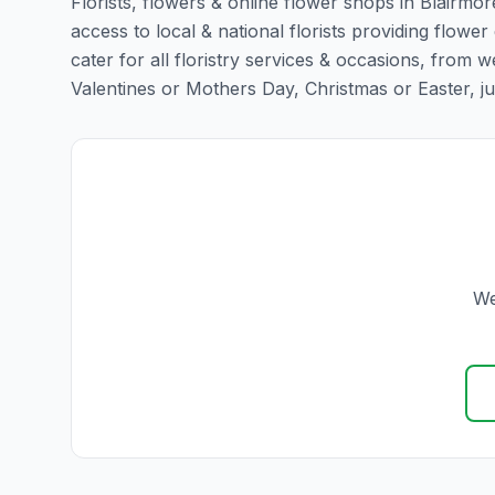
Florists, flowers & online flower shops in Blairmor
access to local & national florists providing flower 
cater for all floristry services & occasions, from
Valentines or Mothers Day, Christmas or Easter, just 
We