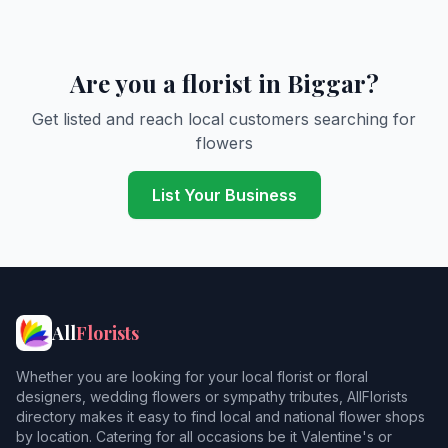
Are you a florist in Biggar?
Get listed and reach local customers searching for
flowers
List Your Business
All
Florists
Whether you are looking for your local florist or floral
designers, wedding flowers or sympathy tributes, AllFlorists
directory makes it easy to find local and national flower shops
by location. Catering for all occasions be it Valentine's or