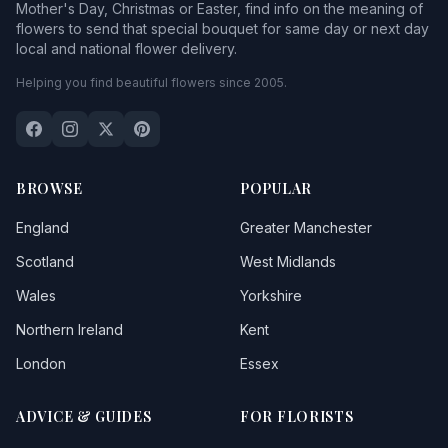
Mother's Day, Christmas or Easter, find info on the meaning of
flowers to send that special bouquet for same day or next day
local and national flower delivery.
Helping you find beautiful flowers since 2005.
BROWSE
POPULAR
England
Greater Manchester
Scotland
West Midlands
Wales
Yorkshire
Northern Ireland
Kent
London
Essex
ADVICE & GUIDES
FOR FLORISTS