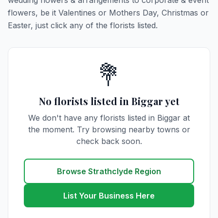
wedding flowers & arrangements to corporate & event
flowers, be it Valentines or Mothers Day, Christmas or
Easter, just click any of the florists listed.
💐
No florists listed in Biggar yet
We don't have any florists listed in Biggar at
the moment. Try browsing nearby towns or
check back soon.
Browse Strathclyde Region
List Your Business Here