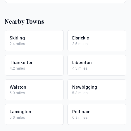
Nearby Towns
Skirling
Elsrickle
2.4 miles
3.5 miles
Thankerton
Libberton
4.2 miles
4.5 miles
Walston
Newbigging
5.0 miles
5.3 miles
Lamington
Pettinain
5.6 miles
6.2 miles