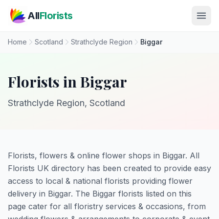
Skip to main content
All
Florists
Home
Scotland
Strathclyde Region
Biggar
Florists in Biggar
Strathclyde Region, Scotland
Florists, flowers & online flower shops in Biggar. All
Florists UK directory has been created to provide easy
access to local & national florists providing flower
delivery in Biggar. The Biggar florists listed on this
page cater for all floristry services & occasions, from