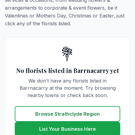
services & occasions, from wedding flowers &
arrangements to corporate & event flowers, be it
Valentines or Mothers Day, Christmas or Easter, just
click any of the florists listed.
💐
No florists listed in Barrnacarry yet
We don't have any florists listed in
Barrnacarry at the moment. Try browsing
nearby towns or check back soon.
Browse Strathclyde Region
List Your Business Here