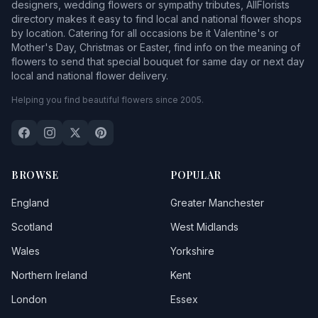
designers, wedding flowers or sympathy tributes, AllFlorists
directory makes it easy to find local and national flower shops
by location. Catering for all occasions be it Valentine's or
Mother's Day, Christmas or Easter, find info on the meaning of
flowers to send that special bouquet for same day or next day
local and national flower delivery.
Helping you find beautiful flowers since 2005.
BROWSE
POPULAR
England
Greater Manchester
Scotland
West Midlands
Wales
Yorkshire
Northern Ireland
Kent
London
Essex