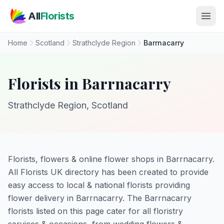
Skip to main content
All
Florists
Home
Scotland
Strathclyde Region
Barrnacarry
Florists in Barrnacarry
Strathclyde Region, Scotland
Florists, flowers & online flower shops in Barrnacarry.
All Florists UK directory has been created to provide
easy access to local & national florists providing
flower delivery in Barrnacarry. The Barrnacarry
florists listed on this page cater for all floristry