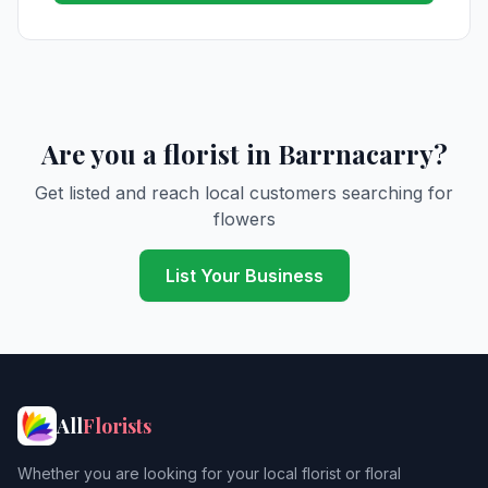
Are you a florist in Barrnacarry?
Get listed and reach local customers searching for
flowers
List Your Business
All
Florists
Whether you are looking for your local florist or floral