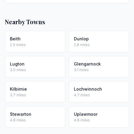
Nearby Towns
Beith
Dunlop
2.0 miles
2.8 miles
Lugton
Glengarnock
3.0 miles
3.1 miles
Kilbirnie
Lochwinnoch
3.7 miles
4.7 miles
Stewarton
Uplawmoor
4.8 miles
4.8 miles