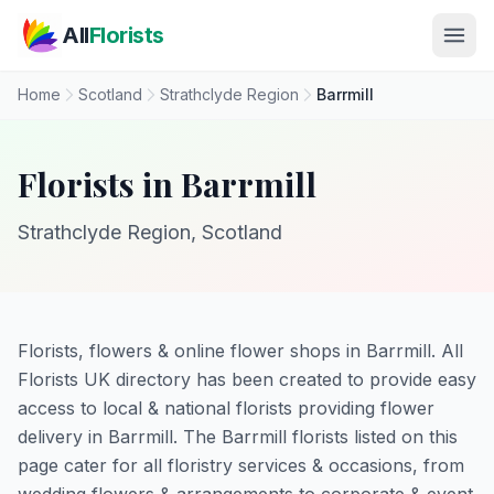
Skip to main content
All
Florists
Home
Scotland
Strathclyde Region
Barrmill
Florists in Barrmill
Strathclyde Region, Scotland
Florists, flowers & online flower shops in Barrmill. All
Florists UK directory has been created to provide easy
access to local & national florists providing flower
delivery in Barrmill. The Barrmill florists listed on this
page cater for all floristry services & occasions, from