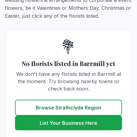
wedding flowers & arrangements to corporate & event
flowers, be it Valentines or Mothers Day, Christmas or
Easter, just click any of the florists listed.
💐
No florists listed in Barrmill yet
We don't have any florists listed in Barrmill at
the moment. Try browsing nearby towns or
check back soon.
Browse Strathclyde Region
List Your Business Here