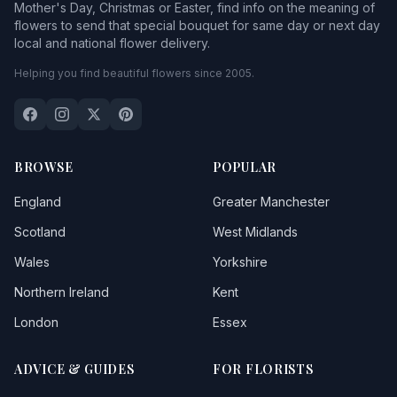
Mother's Day, Christmas or Easter, find info on the meaning of
flowers to send that special bouquet for same day or next day
local and national flower delivery.
Helping you find beautiful flowers since 2005.
BROWSE
POPULAR
England
Greater Manchester
Scotland
West Midlands
Wales
Yorkshire
Northern Ireland
Kent
London
Essex
ADVICE & GUIDES
FOR FLORISTS