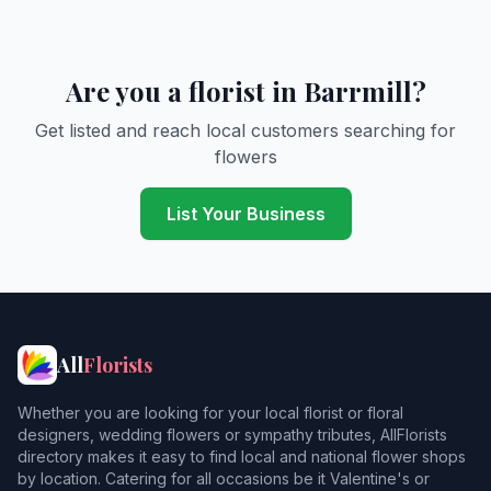
Are you a florist in Barrmill?
Get listed and reach local customers searching for
flowers
List Your Business
All
Florists
Whether you are looking for your local florist or floral
designers, wedding flowers or sympathy tributes, AllFlorists
directory makes it easy to find local and national flower shops
by location. Catering for all occasions be it Valentine's or