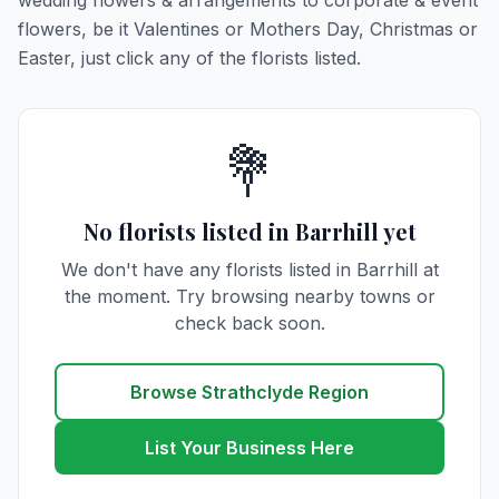
wedding flowers & arrangements to corporate & event
flowers, be it Valentines or Mothers Day, Christmas or
Easter, just click any of the florists listed.
💐
No florists listed in Barrhill yet
We don't have any florists listed in Barrhill at
the moment. Try browsing nearby towns or
check back soon.
Browse Strathclyde Region
List Your Business Here