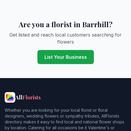
Are you a florist in Barrhill?
Get listed and reach local customers searching for
flowers
List Your Business
All
Florists
Whether you are looking for your local florist or floral
designers, wedding flowers or sympathy tributes, AllFlorists
directory makes it easy to find local and national flower shops
by location. Catering for all occasions be it Valentine's or