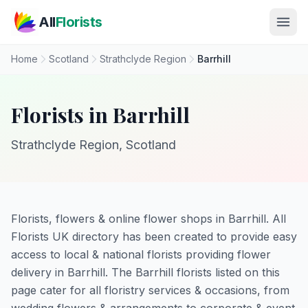
Skip to main content
All
Florists
Home
Scotland
Strathclyde Region
Barrhill
Florists in Barrhill
Strathclyde Region, Scotland
Florists, flowers & online flower shops in Barrhill. All
Florists UK directory has been created to provide easy
access to local & national florists providing flower
delivery in Barrhill. The Barrhill florists listed on this
page cater for all floristry services & occasions, from