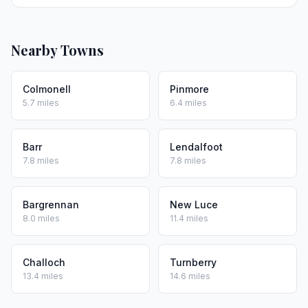
Nearby Towns
Colmonell
Pinmore
5.7 miles
6.4 miles
Barr
Lendalfoot
7.8 miles
7.8 miles
Bargrennan
New Luce
8.0 miles
11.4 miles
Challoch
Turnberry
13.4 miles
14.6 miles