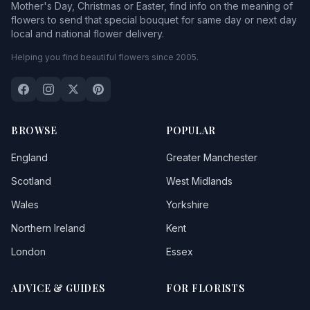
Mother's Day, Christmas or Easter, find info on the meaning of
flowers to send that special bouquet for same day or next day
local and national flower delivery.
Helping you find beautiful flowers since 2005.
BROWSE
POPULAR
England
Greater Manchester
Scotland
West Midlands
Wales
Yorkshire
Northern Ireland
Kent
London
Essex
ADVICE & GUIDES
FOR FLORISTS