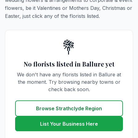
wedding flowers & arrangements to corporate & event
flowers, be it Valentines or Mothers Day, Christmas or
Easter, just click any of the florists listed.
💐
No florists listed in Ballure yet
We don't have any florists listed in Ballure at
the moment. Try browsing nearby towns or
check back soon.
Browse Strathclyde Region
List Your Business Here