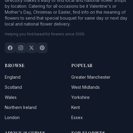
directory makes it easy to find local and national flower shops
by location. Catering for all occasions be it Valentine's or
Mother's Day, Christmas or Easter, find info on the meaning of
flowers to send that special bouquet for same day or next day
local and national flower delivery.
Helping you find beautiful flowers since 2005.
BROWSE
POPULAR
England
Greater Manchester
Scotland
West Midlands
Wales
Yorkshire
Northern Ireland
Kent
London
Essex