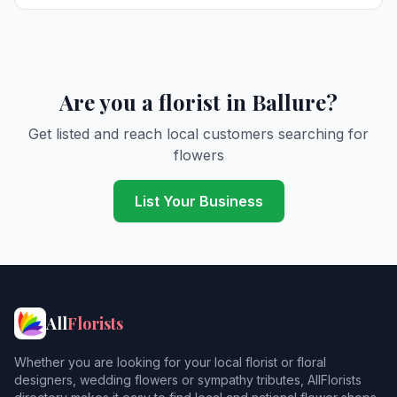
Are you a florist in Ballure?
Get listed and reach local customers searching for
flowers
List Your Business
All
Florists
Whether you are looking for your local florist or floral
designers, wedding flowers or sympathy tributes, AllFlorists