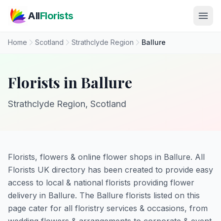
Skip to main content
All
Florists
Home
Scotland
Strathclyde Region
Ballure
Florists in Ballure
Strathclyde Region, Scotland
Florists, flowers & online flower shops in Ballure. All
Florists UK directory has been created to provide easy
access to local & national florists providing flower
delivery in Ballure. The Ballure florists listed on this
page cater for all floristry services & occasions, from