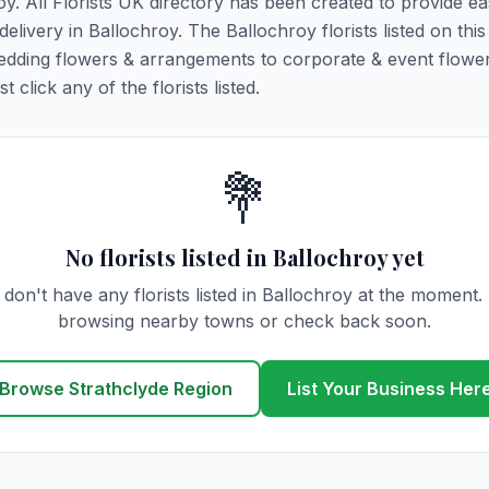
oy. All Florists UK directory has been created to provide e
 delivery in Ballochroy. The Ballochroy florists listed on thi
 wedding flowers & arrangements to corporate & event flower
click any of the florists listed.
💐
No florists listed in Ballochroy yet
don't have any florists listed in Ballochroy at the moment.
browsing nearby towns or check back soon.
Browse Strathclyde Region
List Your Business Her