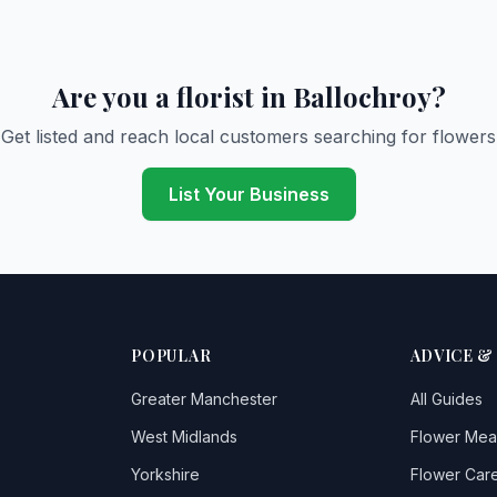
Are you a florist in Ballochroy?
Get listed and reach local customers searching for flowers
List Your Business
POPULAR
ADVICE &
Greater Manchester
All Guides
West Midlands
Flower Mea
Yorkshire
Flower Care