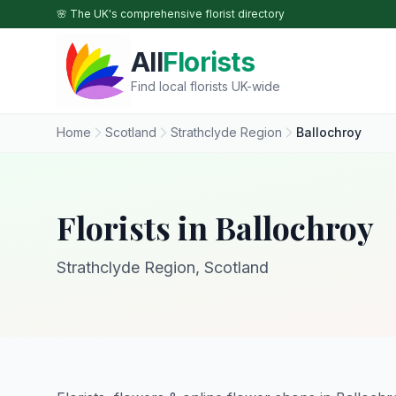
Skip to main content
🌸 The UK's comprehensive florist directory
All
Florists
Find local florists UK-wide
Home
Scotland
Strathclyde Region
Ballochroy
Florists in Ballochroy
Strathclyde Region, Scotland