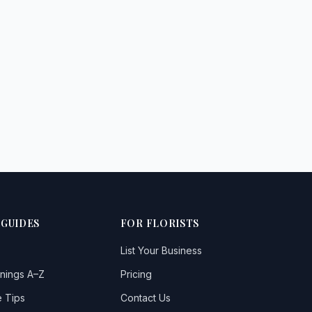
 GUIDES
FOR FLORISTS
List Your Business
nings A–Z
Pricing
 Tips
Contact Us