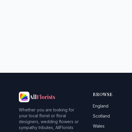
BROWSE
All
Florists
England
Whether you are looking for
your local florist or floral
Scotland
designers, wedding flowers or
Wales
sympathy tributes, AllFlorists