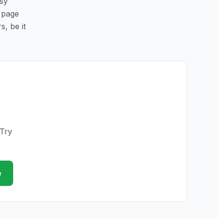
asy
s page
s, be it
 Try
e