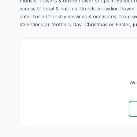
Florists, flowers & online flower shops in Ballochr
access to local & national florists providing flower
cater for all floristry services & occasions, from
Valentines or Mothers Day, Christmas or Easter, just 
We 