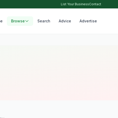
List Your Business
Contact
e
Browse
Search
Advice
Advertise