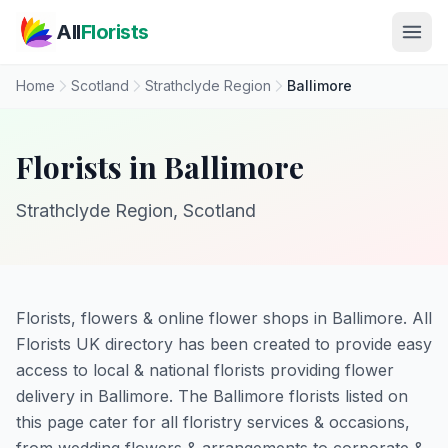
Skip to main content
All
Florists
Home
Scotland
Strathclyde Region
Ballimore
Florists in Ballimore
Strathclyde Region, Scotland
Florists, flowers & online flower shops in Ballimore. All
Florists UK directory has been created to provide easy
access to local & national florists providing flower
delivery in Ballimore. The Ballimore florists listed on
this page cater for all floristry services & occasions,