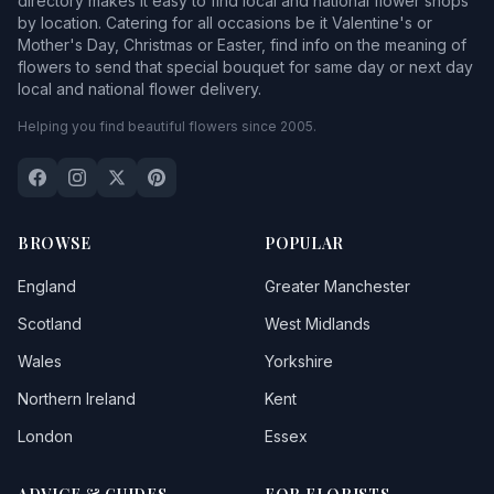
directory makes it easy to find local and national flower shops
by location. Catering for all occasions be it Valentine's or
Mother's Day, Christmas or Easter, find info on the meaning of
flowers to send that special bouquet for same day or next day
local and national flower delivery.
Helping you find beautiful flowers since 2005.
BROWSE
POPULAR
England
Greater Manchester
Scotland
West Midlands
Wales
Yorkshire
Northern Ireland
Kent
London
Essex