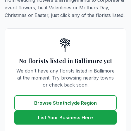
from wedding flowers & arrangements to corporate &
event flowers, be it Valentines or Mothers Day,
Christmas or Easter, just click any of the florists listed.
💐
No florists listed in Ballimore yet
We don't have any florists listed in Ballimore
at the moment. Try browsing nearby towns
or check back soon.
Browse Strathclyde Region
List Your Business Here