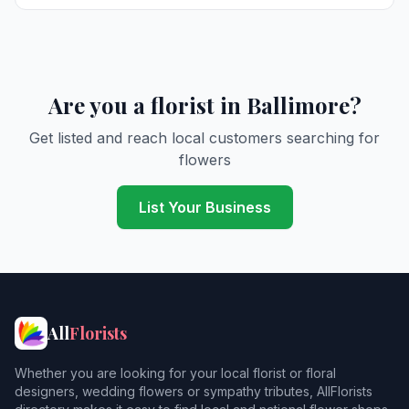
Are you a florist in Ballimore?
Get listed and reach local customers searching for
flowers
List Your Business
All
Florists
Whether you are looking for your local florist or floral
designers, wedding flowers or sympathy tributes, AllFlorists