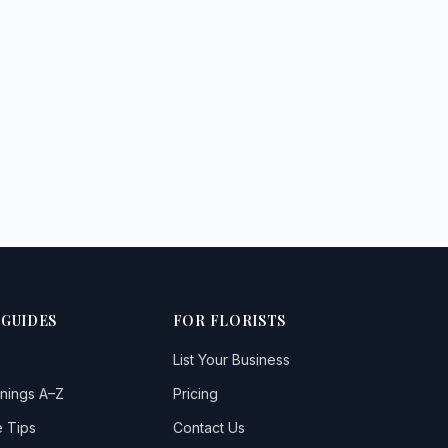
 GUIDES
FOR FLORISTS
List Your Business
nings A–Z
Pricing
 Tips
Contact Us