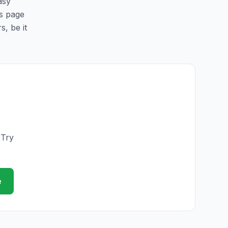
asy
is page
s, be it
 Try
e