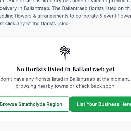
aeb. All Florists UK directory has been created to provide e
delivery in Ballantraeb. The Ballantraeb florists listed on th
 wedding flowers & arrangements to corporate & event flower
click any of the florists listed.
💐
No florists listed in Ballantraeb yet
don't have any florists listed in Ballantraeb at the moment.
browsing nearby towns or check back soon.
Browse Strathclyde Region
List Your Business Her