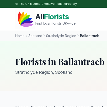
Skip to main content
🌸 The UK's comprehensive florist directory
All
Florists
Find local florists UK-wide
Home
Scotland
Strathclyde Region
Ballantraeb
Florists in Ballantraeb
Strathclyde Region, Scotland