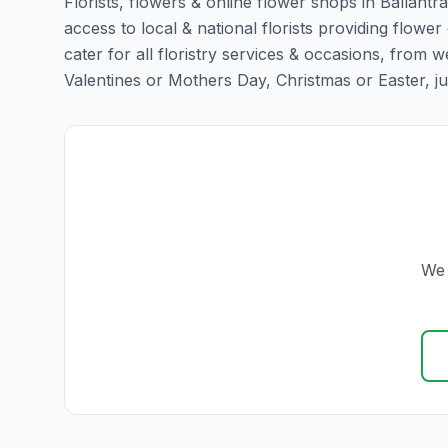
Florists, flowers & online flower shops in Ballantr
access to local & national florists providing flower 
cater for all floristry services & occasions, from
Valentines or Mothers Day, Christmas or Easter, just 
We 