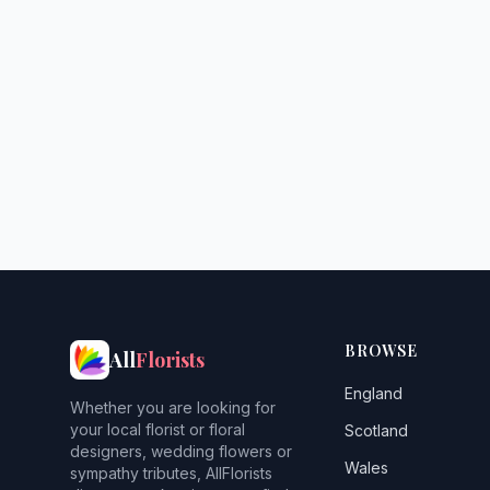
BROWSE
All
Florists
England
Whether you are looking for
your local florist or floral
Scotland
designers, wedding flowers or
Wales
sympathy tributes, AllFlorists