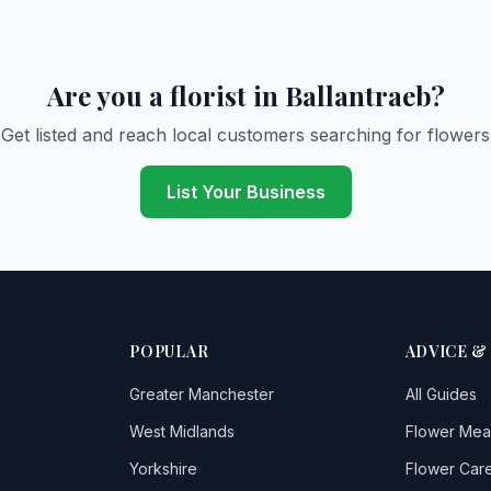
Are you a florist in Ballantraeb?
Get listed and reach local customers searching for flowers
List Your Business
POPULAR
ADVICE &
Greater Manchester
All Guides
West Midlands
Flower Mea
Yorkshire
Flower Care