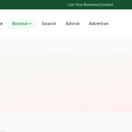
List Your Business
Contact
e
Browse
Search
Advice
Advertise