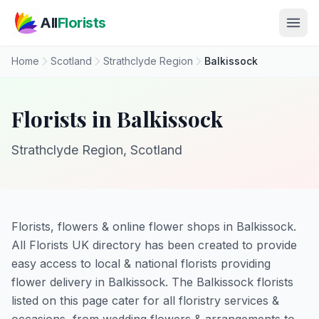
Skip to main content
All
Florists
Home
Scotland
Strathclyde Region
Balkissock
Florists in Balkissock
Strathclyde Region, Scotland
Florists, flowers & online flower shops in Balkissock.
All Florists UK directory has been created to provide
easy access to local & national florists providing
flower delivery in Balkissock. The Balkissock florists
listed on this page cater for all floristry services &