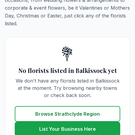
occasions, from wedding flowers & arrangements to
corporate & event flowers, be it Valentines or Mothers
Day, Christmas or Easter, just click any of the florists
listed.
💐
No florists listed in Balkissock yet
We don't have any florists listed in Balkissock
at the moment. Try browsing nearby towns
or check back soon.
Browse Strathclyde Region
List Your Business Here