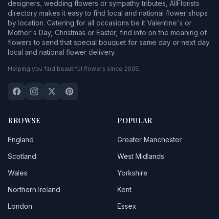
designers, wedding flowers or sympathy tributes, AllFlorists
directory makes it easy to find local and national flower shops
by location. Catering for all occasions be it Valentine's or
Mother's Day, Christmas or Easter, find info on the meaning of
flowers to send that special bouquet for same day or next day
local and national flower delivery.
Helping you find beautiful flowers since 2005.
BROWSE
POPULAR
England
Greater Manchester
Scotland
West Midlands
Wales
Yorkshire
Northern Ireland
Kent
London
Essex