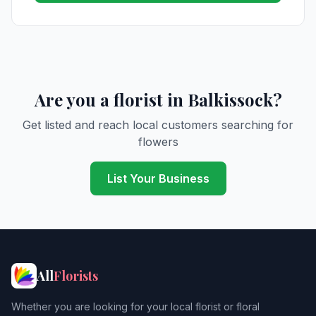
Are you a florist in Balkissock?
Get listed and reach local customers searching for
flowers
List Your Business
All
Florists
Whether you are looking for your local florist or floral