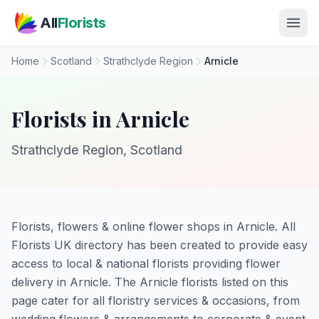
Skip to main content
All
Florists
Home
Scotland
Strathclyde Region
Arnicle
Florists in Arnicle
Strathclyde Region, Scotland
Florists, flowers & online flower shops in Arnicle. All
Florists UK directory has been created to provide easy
access to local & national florists providing flower
delivery in Arnicle. The Arnicle florists listed on this
page cater for all floristry services & occasions, from