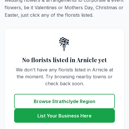
wedding flowers & arrangements to corporate & event
flowers, be it Valentines or Mothers Day, Christmas or
Easter, just click any of the florists listed.
💐
No florists listed in Arnicle yet
We don't have any florists listed in Arnicle at
the moment. Try browsing nearby towns or
check back soon.
Browse Strathclyde Region
List Your Business Here