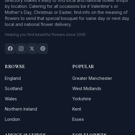
directory makes it easy to find local and national flower shops
by location. Catering for all occasions be it Valentine's or
Mother's Day, Christmas or Easter, find info on the meaning of
flowers to send that special bouquet for same day or next day
local and national flower delivery.
Helping you find beautiful flowers since 2005.
BROWSE
POPULAR
England
Greater Manchester
Scotland
West Midlands
Wales
Yorkshire
Northern Ireland
Kent
London
Essex