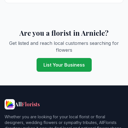
Are you a florist in Arnicle?
Get listed and reach local customers searching for
flowers
List Your Business
All
Florists
Whether you are looking for your local florist or floral
designers, wedding flowers or sympathy tributes, AllFlorists