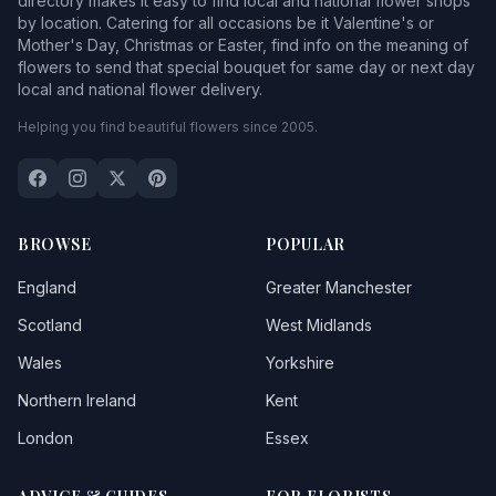
directory makes it easy to find local and national flower shops
by location. Catering for all occasions be it Valentine's or
Mother's Day, Christmas or Easter, find info on the meaning of
flowers to send that special bouquet for same day or next day
local and national flower delivery.
Helping you find beautiful flowers since 2005.
BROWSE
POPULAR
England
Greater Manchester
Scotland
West Midlands
Wales
Yorkshire
Northern Ireland
Kent
London
Essex