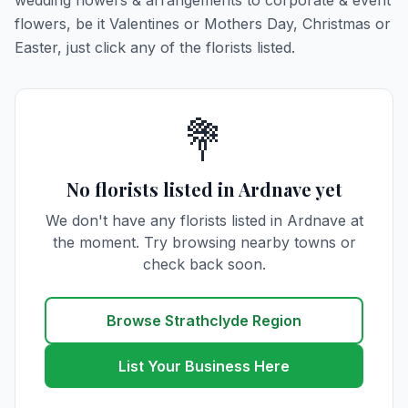
wedding flowers & arrangements to corporate & event
flowers, be it Valentines or Mothers Day, Christmas or
Easter, just click any of the florists listed.
💐
No florists listed in Ardnave yet
We don't have any florists listed in Ardnave at
the moment. Try browsing nearby towns or
check back soon.
Browse Strathclyde Region
List Your Business Here