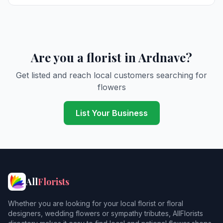
Are you a florist in Ardnave?
Get listed and reach local customers searching for
flowers
List Your Business
All
Florists
Whether you are looking for your local florist or floral
designers, wedding flowers or sympathy tributes, AllFlorists