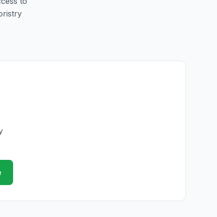
ccess to
oristry
y
e