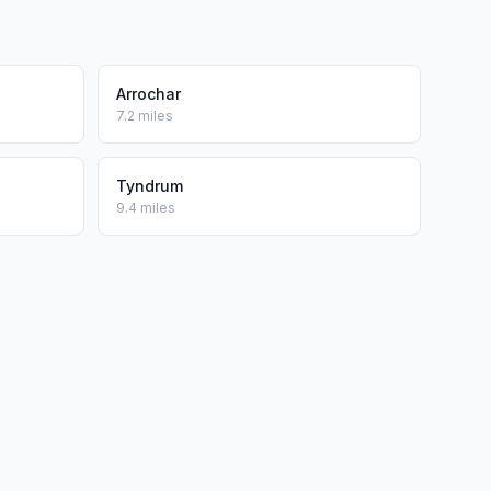
Arrochar
7.2 miles
Tyndrum
9.4 miles