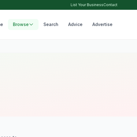
List Your Business
Contact
e
Browse
Search
Advice
Advertise