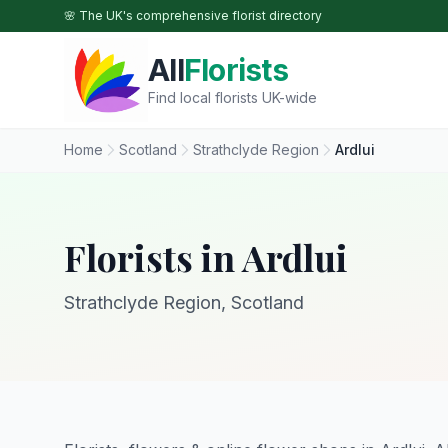
Skip to main content
🌸 The UK's comprehensive florist directory
All
Florists
Find local florists UK-wide
Home
Scotland
Strathclyde Region
Ardlui
Florists in Ardlui
Strathclyde Region, Scotland