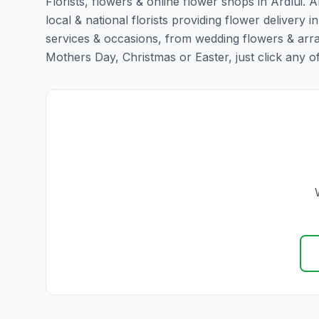
Florists, flowers & online flower shops in Ardlui. 
local & national florists providing flower delivery in 
services & occasions, from wedding flowers & arra
Mothers Day, Christmas or Easter, just click any of t