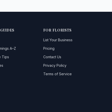
 GUIDES
FOR FLORISTS
List Your Business
nings A–Z
Pricing
 Tips
Contact Us
es
Privacy Policy
Terms of Service