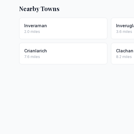
Nearby Towns
Inverarnan
Inverugl
2.0 miles
3.6 miles
Crianlarich
Clachan
7.6 miles
8.2 miles