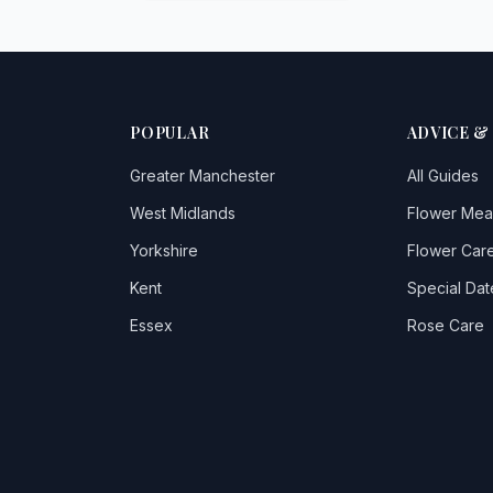
POPULAR
ADVICE &
Greater Manchester
All Guides
West Midlands
Flower Mea
Yorkshire
Flower Care
Kent
Special Dat
Essex
Rose Care