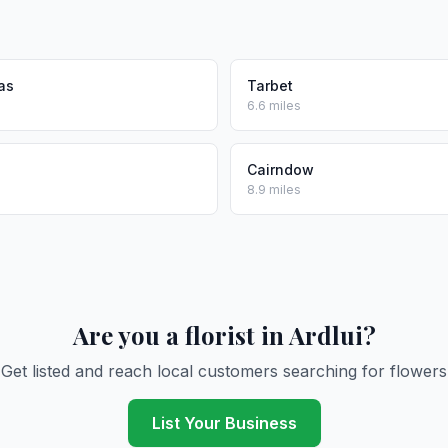
as
Tarbet
6.6 miles
Cairndow
8.9 miles
Are you a florist in Ardlui?
Get listed and reach local customers searching for flowers
List Your Business