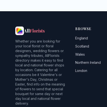
BROWSE
All
Florists
England
Whether you are looking for
your local florist or floral
Scotland
designers, wedding flowers or
Wales
sympathy tributes, AllFlorists
directory makes it easy to find
Northern Ireland
local and national flower shops
by location. Catering for all
London
occasions be it Valentine's or
Mother's Day, Christmas or
Easter, find info on the meaning
of flowers to send that special
bouquet for same day or next
day local and national flower
delivery.