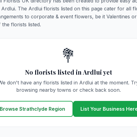
All Florists UK directory has been created to provide easy a
Ardlui. The Ardlui florists listed on this page cater for all fl
ngements to corporate & event flowers, be it Valentines or
he florists listed.
💐
No florists listed in Ardlui yet
We don't have any florists listed in Ardlui at the moment. Tr
browsing nearby towns or check back soon.
Browse Strathclyde Region
List Your Business Her