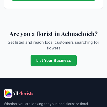
Are you a florist in Achnacloich?
Get listed and reach local customers searching for
flowers
List Your Business
All
Florists
Whether you are looking for your local florist or floral