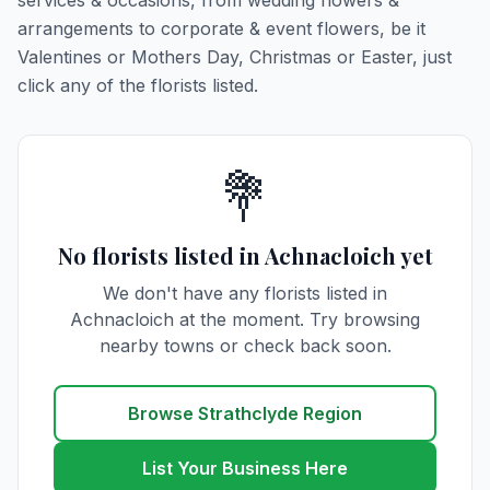
services & occasions, from wedding flowers &
arrangements to corporate & event flowers, be it
Valentines or Mothers Day, Christmas or Easter, just
click any of the florists listed.
💐
No florists listed in Achnacloich yet
We don't have any florists listed in
Achnacloich at the moment. Try browsing
nearby towns or check back soon.
Browse Strathclyde Region
List Your Business Here