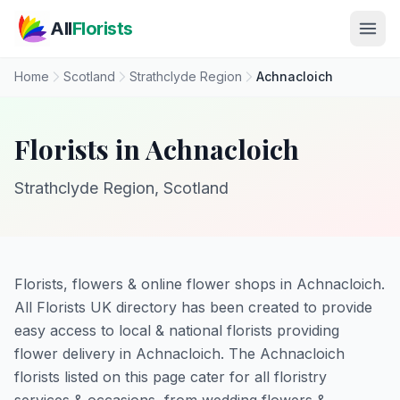
Skip to main content
All
Florists
Home
Scotland
Strathclyde Region
Achnacloich
Florists in Achnacloich
Strathclyde Region, Scotland
Florists, flowers & online flower shops in Achnacloich.
All Florists UK directory has been created to provide
easy access to local & national florists providing
flower delivery in Achnacloich. The Achnacloich
florists listed on this page cater for all floristry