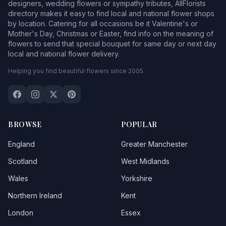
designers, wedding flowers or sympathy tributes, AllFlorists
directory makes it easy to find local and national flower shops
by location. Catering for all occasions be it Valentine's or
Mother's Day, Christmas or Easter, find info on the meaning of
flowers to send that special bouquet for same day or next day
local and national flower delivery.
Helping you find beautiful flowers since 2005.
BROWSE
POPULAR
England
Greater Manchester
Scotland
West Midlands
Wales
Yorkshire
Northern Ireland
Kent
London
Essex