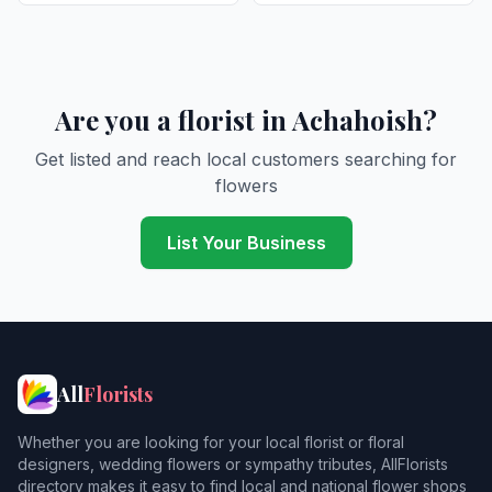
Are you a florist in Achahoish?
Get listed and reach local customers searching for
flowers
List Your Business
All
Florists
Whether you are looking for your local florist or floral
designers, wedding flowers or sympathy tributes, AllFlorists
directory makes it easy to find local and national flower shops