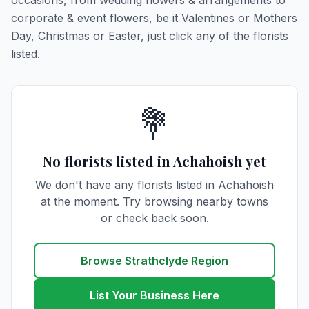
occasions, from wedding flowers & arrangements to
corporate & event flowers, be it Valentines or Mothers
Day, Christmas or Easter, just click any of the florists
listed.
💐
No florists listed in Achahoish yet
We don't have any florists listed in Achahoish
at the moment. Try browsing nearby towns
or check back soon.
Browse Strathclyde Region
List Your Business Here