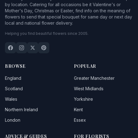
by location. Catering for all occasions be it Valentine's or
Mother's Day, Christmas or Easter, find info on the meaning of
flowers to send that special bouquet for same day or next day
local and national flower delivery.
Helping you find beautiful flowers since 2005.
BROWSE
POPULAR
England
Greater Manchester
Scotland
West Midlands
Wales
Yorkshire
Northern Ireland
Kent
London
Essex
ADVICE & GUIDES
FOR FLORISTS