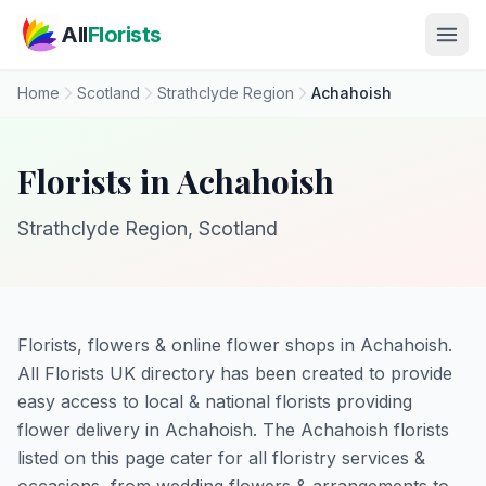
Skip to main content
All
Florists
Home
Scotland
Strathclyde Region
Achahoish
Florists in Achahoish
Strathclyde Region, Scotland
Florists, flowers & online flower shops in Achahoish.
All Florists UK directory has been created to provide
easy access to local & national florists providing
flower delivery in Achahoish. The Achahoish florists
listed on this page cater for all floristry services &