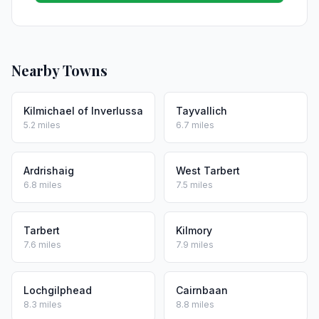
Nearby Towns
Kilmichael of Inverlussa
Tayvallich
5.2 miles
6.7 miles
Ardrishaig
West Tarbert
6.8 miles
7.5 miles
Tarbert
Kilmory
7.6 miles
7.9 miles
Lochgilphead
Cairnbaan
8.3 miles
8.8 miles