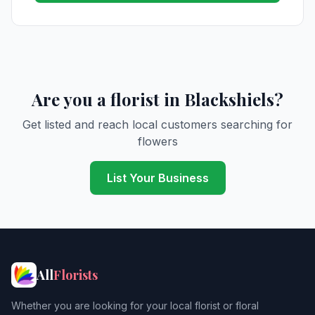
Are you a florist in Blackshiels?
Get listed and reach local customers searching for
flowers
List Your Business
All
Florists
Whether you are looking for your local florist or floral