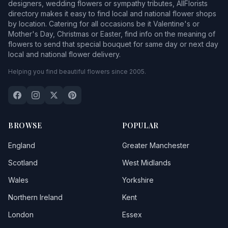
designers, wedding flowers or sympathy tributes, AllFlorists
directory makes it easy to find local and national flower shops
by location. Catering for all occasions be it Valentine's or
Mother's Day, Christmas or Easter, find info on the meaning of
flowers to send that special bouquet for same day or next day
local and national flower delivery.
Helping you find beautiful flowers since 2005.
BROWSE
POPULAR
England
Greater Manchester
Scotland
West Midlands
Wales
Yorkshire
Northern Ireland
Kent
London
Essex