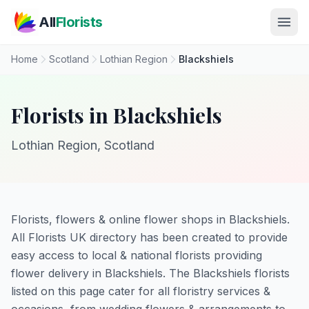
Skip to main content
All
Florists
Home
Scotland
Lothian Region
Blackshiels
Florists in Blackshiels
Lothian Region, Scotland
Florists, flowers & online flower shops in Blackshiels.
All Florists UK directory has been created to provide
easy access to local & national florists providing
flower delivery in Blackshiels. The Blackshiels florists
listed on this page cater for all floristry services &