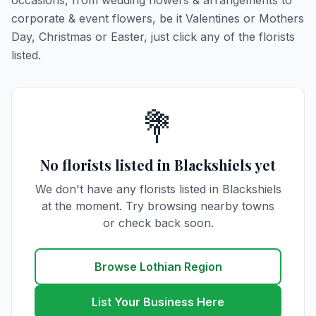
occasions, from wedding flowers & arrangements to
corporate & event flowers, be it Valentines or Mothers
Day, Christmas or Easter, just click any of the florists
listed.
💐
No florists listed in Blackshiels yet
We don't have any florists listed in Blackshiels
at the moment. Try browsing nearby towns
or check back soon.
Browse Lothian Region
List Your Business Here