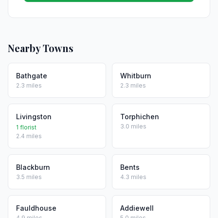
Nearby Towns
Bathgate
Whitburn
2.3 miles
2.3 miles
Livingston
Torphichen
3.0 miles
1 florist
2.4 miles
Blackburn
Bents
3.5 miles
4.3 miles
Fauldhouse
Addiewell
4.9 miles
5.0 miles