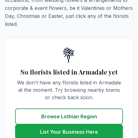
occasions, from wedding flowers & arrangements to
corporate & event flowers, be it Valentines or Mothers
Day, Christmas or Easter, just click any of the florists
listed.
💐
No florists listed in Armadale yet
We don't have any florists listed in Armadale
at the moment. Try browsing nearby towns
or check back soon.
Browse Lothian Region
List Your Business Here