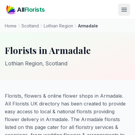
Skip to main content
All
Florists
Home
Scotland
Lothian Region
Armadale
Florists in Armadale
Lothian Region, Scotland
Florists, flowers & online flower shops in Armadale.
All Florists UK directory has been created to provide
easy access to local & national florists providing
flower delivery in Armadale. The Armadale florists
listed on this page cater for all floristry services &