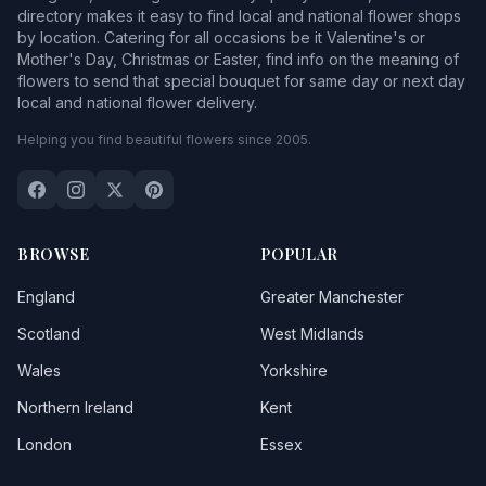
directory makes it easy to find local and national flower shops
by location. Catering for all occasions be it Valentine's or
Mother's Day, Christmas or Easter, find info on the meaning of
flowers to send that special bouquet for same day or next day
local and national flower delivery.
Helping you find beautiful flowers since 2005.
BROWSE
POPULAR
England
Greater Manchester
Scotland
West Midlands
Wales
Yorkshire
Northern Ireland
Kent
London
Essex