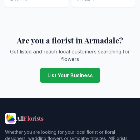
Are you a florist in Armadale?
Get listed and reach local customers searching for
flowers
List Your Business
All
Florists
Whether you are looking for your local florist or floral
designers, wedding flowers or sympathy tributes, AllFlorists