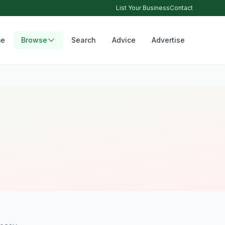
List Your Business
Contact
e
Browse
Search
Advice
Advertise