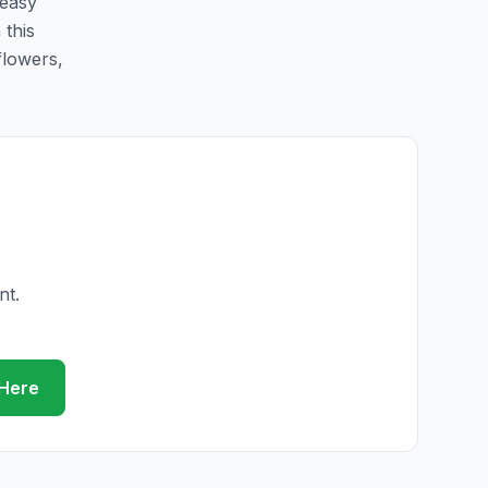
 easy
 this
flowers,
nt.
 Here