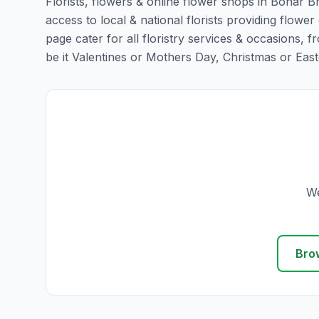
Florists, flowers & online flower shops in Bonar B
access to local & national florists providing flower
page cater for all floristry services & occasions,
be it Valentines or Mothers Day, Christmas or Easter,
We
Bro