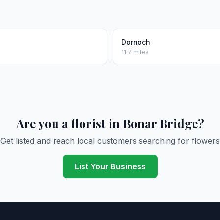
l
Dornoch
11.7 miles
Are you a florist in Bonar Bridge?
Get listed and reach local customers searching for flowers
List Your Business