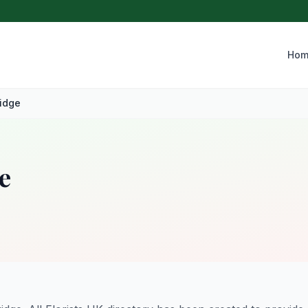
Hom
idge
e