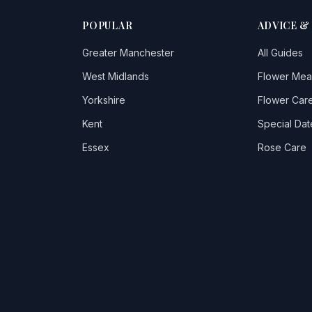
POPULAR
ADVICE &
Greater Manchester
All Guides
West Midlands
Flower Mea
Yorkshire
Flower Care
Kent
Special Dat
Essex
Rose Care