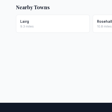
Nearby Towns
Lairg
Rosehal
9.3 miles
10.8 miles