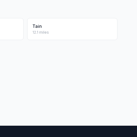
Tain
12.1 miles