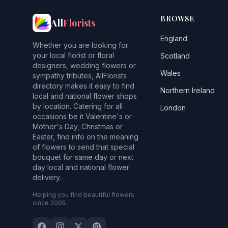
BROWSE
All
Florists
England
Whether you are looking for
your local florist or floral
Scotland
designers, wedding flowers or
Wales
sympathy tributes, AllFlorists
directory makes it easy to find
Northern Ireland
local and national flower shops
by location. Catering for all
London
occasions be it Valentine's or
Mother's Day, Christmas or
Easter, find info on the meaning
of flowers to send that special
bouquet for same day or next
day local and national flower
delivery.
Helping you find beautiful flowers
since 2005.