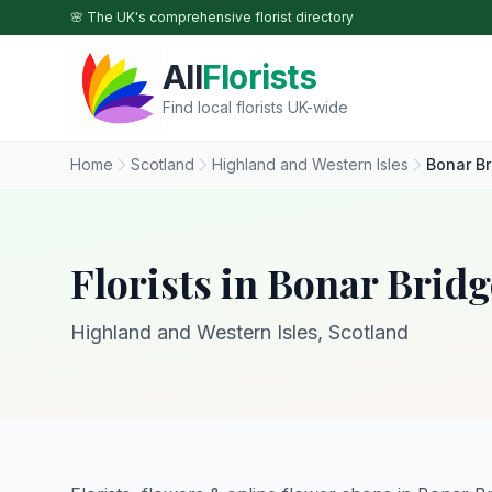
Skip to main content
🌸 The UK's comprehensive florist directory
All
Florists
Find local florists UK-wide
Home
Scotland
Highland and Western Isles
Bonar Br
Florists in Bonar Bridg
Highland and Western Isles, Scotland