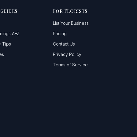
 GUIDES
FOR FLORISTS
List Your Business
nings A–Z
Pricing
 Tips
Contact Us
es
Privacy Policy
Terms of Service