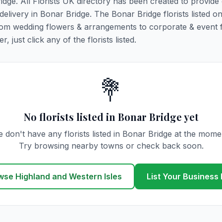
ridge. All Florists UK directory has been created to provide
 delivery in Bonar Bridge. The Bonar Bridge florists listed on
 from wedding flowers & arrangements to corporate & event 
 just click any of the florists listed.
💐
No florists listed in Bonar Bridge yet
 don't have any florists listed in Bonar Bridge at the mome
Try browsing nearby towns or check back soon.
wse Highland and Western Isles
List Your Business