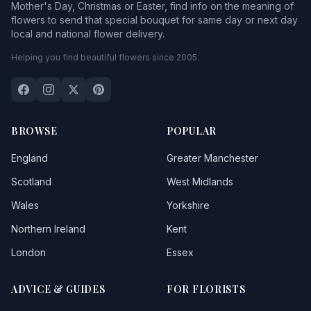
Mother's Day, Christmas or Easter, find info on the meaning of
flowers to send that special bouquet for same day or next day
local and national flower delivery.
Helping you find beautiful flowers since 2005.
BROWSE
POPULAR
England
Greater Manchester
Scotland
West Midlands
Wales
Yorkshire
Northern Ireland
Kent
London
Essex
ADVICE & GUIDES
FOR FLORISTS