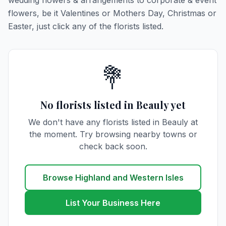
wedding flowers & arrangements to corporate & event
flowers, be it Valentines or Mothers Day, Christmas or
Easter, just click any of the florists listed.
💐
No florists listed in Beauly yet
We don't have any florists listed in Beauly at
the moment. Try browsing nearby towns or
check back soon.
Browse Highland and Western Isles
List Your Business Here