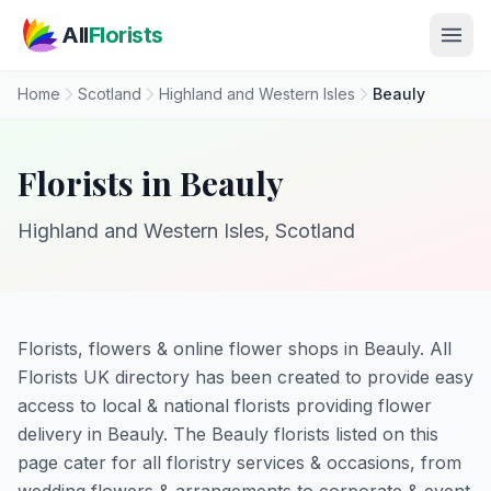
Skip to main content
All
Florists
Home
Scotland
Highland and Western Isles
Beauly
Florists in Beauly
Highland and Western Isles, Scotland
Florists, flowers & online flower shops in Beauly. All
Florists UK directory has been created to provide easy
access to local & national florists providing flower
delivery in Beauly. The Beauly florists listed on this
page cater for all floristry services & occasions, from