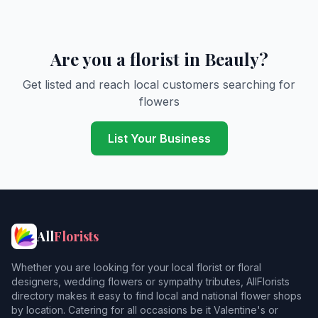
Are you a florist in Beauly?
Get listed and reach local customers searching for
flowers
List Your Business
All
Florists
Whether you are looking for your local florist or floral
designers, wedding flowers or sympathy tributes, AllFlorists
directory makes it easy to find local and national flower shops
by location. Catering for all occasions be it Valentine's or