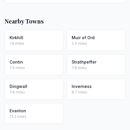
Nearby Towns
Kirkhill
Muir of Ord
1.8 miles
2.4 miles
Contin
Strathpeffer
7.6 miles
7.8 miles
Dingwall
Inverness
7.8 miles
8.7 miles
Evanton
13.2 miles