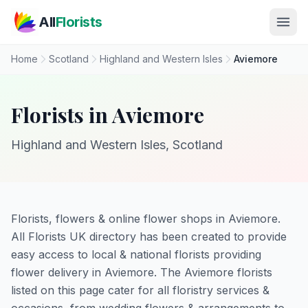
Skip to main content
All
Florists
Home
Scotland
Highland and Western Isles
Aviemore
Florists in Aviemore
Highland and Western Isles, Scotland
Florists, flowers & online flower shops in Aviemore.
All Florists UK directory has been created to provide
easy access to local & national florists providing
flower delivery in Aviemore. The Aviemore florists
listed on this page cater for all floristry services &