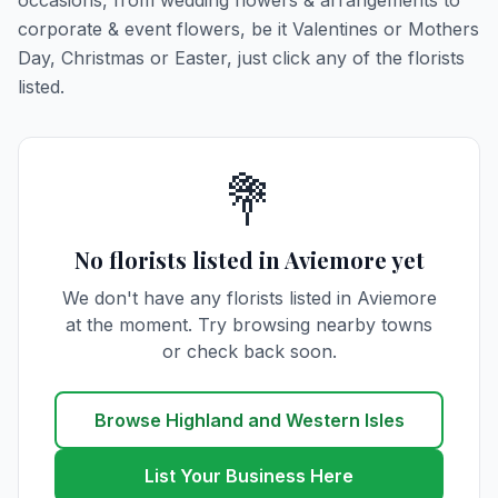
occasions, from wedding flowers & arrangements to
corporate & event flowers, be it Valentines or Mothers
Day, Christmas or Easter, just click any of the florists
listed.
💐
No florists listed in Aviemore yet
We don't have any florists listed in Aviemore
at the moment. Try browsing nearby towns
or check back soon.
Browse Highland and Western Isles
List Your Business Here