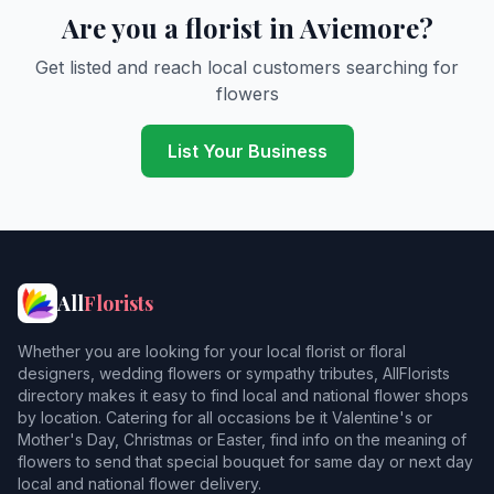
Are you a florist in Aviemore?
Get listed and reach local customers searching for
flowers
List Your Business
All
Florists
Whether you are looking for your local florist or floral
designers, wedding flowers or sympathy tributes, AllFlorists
directory makes it easy to find local and national flower shops
by location. Catering for all occasions be it Valentine's or
Mother's Day, Christmas or Easter, find info on the meaning of
flowers to send that special bouquet for same day or next day
local and national flower delivery.