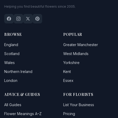
Helping you find beautiful flowers since 2005.
BROWSE
POPULAR
England
Greater Manchester
Scotland
West Midlands
Wales
Yorkshire
Northern Ireland
Kent
London
Essex
ADVICE & GUIDES
FOR FLORISTS
All Guides
List Your Business
Flower Meanings A–Z
Pricing