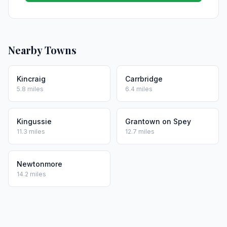
Nearby Towns
Kincraig
Carrbridge
5.8 miles
6.4 miles
Kingussie
Grantown on Spey
11.3 miles
12.7 miles
Newtonmore
14.2 miles